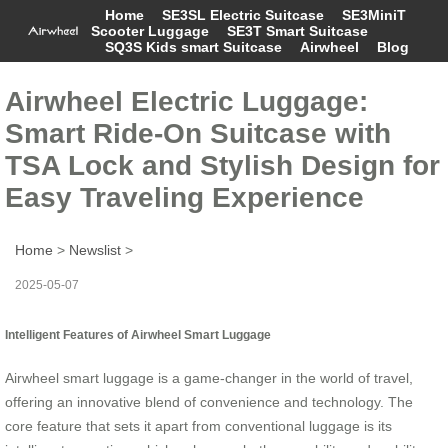
Home
SE3SL Electric Suitcase
SE3MiniT
Scooter Luggage
SE3T Smart Suitcase
SQ3S Kids smart Suitcase
Airwheel
Blog
Airwheel Electric Luggage:
Smart Ride-On Suitcase with
TSA Lock and Stylish Design for
Easy Traveling Experience
Home
>
Newslist
>
2025-05-07
Intelligent Features of Airwheel Smart Luggage
Airwheel smart luggage is a game-changer in the world of travel,
offering an innovative blend of convenience and technology. The
core feature that sets it apart from conventional luggage is its