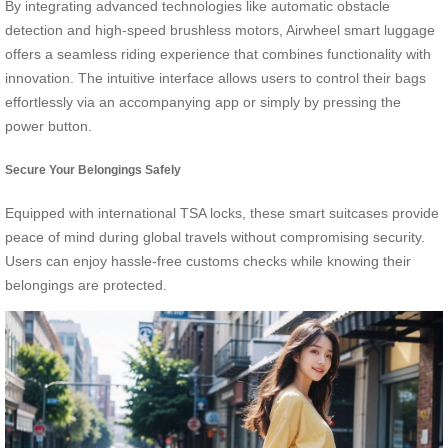
By integrating advanced technologies like automatic obstacle
detection and high-speed brushless motors, Airwheel smart luggage
offers a seamless riding experience that combines functionality with
innovation. The intuitive interface allows users to control their bags
effortlessly via an accompanying app or simply by pressing the
power button.
Secure Your Belongings Safely
Equipped with international TSA locks, these smart suitcases provide
peace of mind during global travels without compromising security.
Users can enjoy hassle-free customs checks while knowing their
belongings are protected.