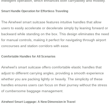
intelligent operation, which enhances both carryability and mobility.
Smart Handle Operation for Effortless Traveling
The Airwheel smart suitcase features intuitive handles that allow
users to easily accelerate or decelerate simply by leaning forward or
backward while standing on the box. This design eliminates the need
for manual controls, making it perfect for navigating through airport
concourses and station corridors with ease.
Comfortable Handles for All Scenarios
Airwheel’s smart suitcase offers comfortable elastic handles that
adjust to different carrying angles, providing a smooth experience
whether you are packing lightly or heavily. The simplicity of these
handles ensures users can focus on their journey without the stress
of cumbersome baggage management.
Airwheel Smart Luggage: A New Dimension in Travel