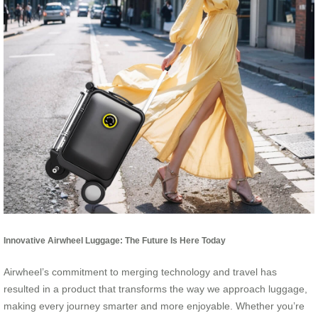
Innovative Airwheel Luggage: The Future Is Here Today
Airwheel’s commitment to merging technology and travel has
resulted in a product that transforms the way we approach luggage,
making every journey smarter and more enjoyable. Whether you’re