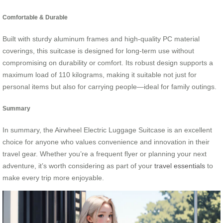
Comfortable & Durable
Built with sturdy aluminum frames and high-quality PC material
coverings, this suitcase is designed for long-term use without
compromising on durability or comfort. Its robust design supports a
maximum load of 110 kilograms, making it suitable not just for
personal items but also for carrying people—ideal for family outings.
Summary
In summary, the Airwheel Electric Luggage Suitcase is an excellent
choice for anyone who values convenience and innovation in their
travel gear. Whether you’re a frequent flyer or planning your next
adventure, it’s worth considering as part of your
travel essentials
to
make every trip more enjoyable.