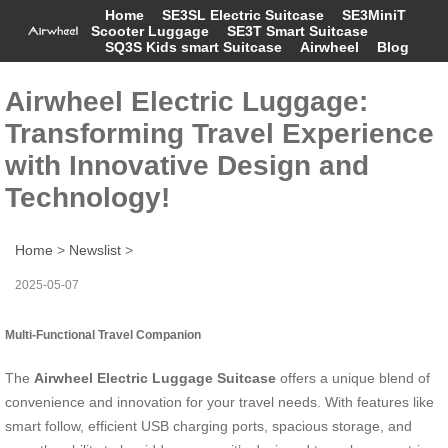
Home
SE3SL Electric Suitcase
SE3MiniT
Scooter Luggage
SE3T Smart Suitcase
SQ3S Kids smart Suitcase
Airwheel
Blog
Airwheel Electric Luggage:
Transforming Travel Experience
with Innovative Design and
Technology!
Home
>
Newslist
>
2025-05-07
Multi-Functional Travel Companion
The
Airwheel Electric Luggage Suitcase
offers a unique blend of
convenience and innovation for your travel needs. With features like
smart follow, efficient USB charging ports, spacious storage, and