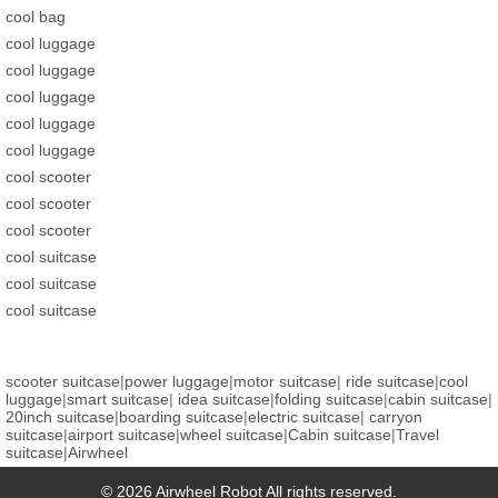
cool bag
cool luggage
cool luggage
cool luggage
cool luggage
cool luggage
cool scooter
cool scooter
cool scooter
cool suitcase
cool suitcase
cool suitcase
scooter suitcase
|
power luggage
|
motor suitcase
|
ride suitcase
|
cool
luggage
|
smart suitcase
|
idea suitcase
|
folding suitcase
|
cabin suitcase
|
20inch suitcase
|
boarding suitcase
|
electric suitcase
|
carryon
suitcase
|
airport suitcase
|
wheel suitcase
|
Cabin suitcase
|
Travel
suitcase
|
Airwheel
© 2026 Airwheel Robot All rights reserved.