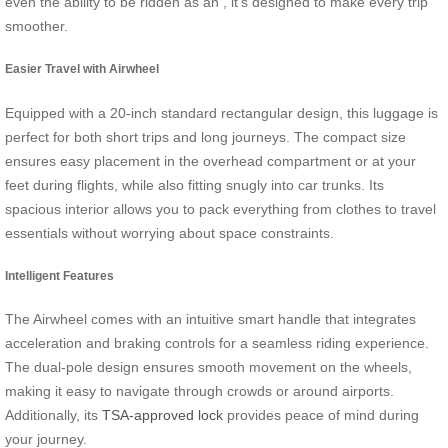
even the ability to be ridden as an , it’s designed to make every trip
smoother.
Easier Travel with Airwheel
Equipped with a 20-inch standard rectangular design, this luggage is
perfect for both short trips and long journeys. The compact size
ensures easy placement in the overhead compartment or at your
feet during flights, while also fitting snugly into car trunks. Its
spacious interior allows you to pack everything from clothes to travel
essentials without worrying about space constraints.
Intelligent Features
The Airwheel comes with an intuitive smart handle that integrates
acceleration and braking controls for a seamless riding experience.
The dual-pole design ensures smooth movement on the wheels,
making it easy to navigate through crowds or around airports.
Additionally, its
TSA-approved lock
provides peace of mind during
your journey.