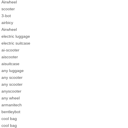
Airwheel
scooter
3-bot
airbicy
Airwheel
electric luggage
electric suitcase
ai-scooter
aiscooter
aisuitcase
any luggage
any scooter
any scooter
anyscooter
any wheel
armanitech
bentleybot
cool bag
cool bag