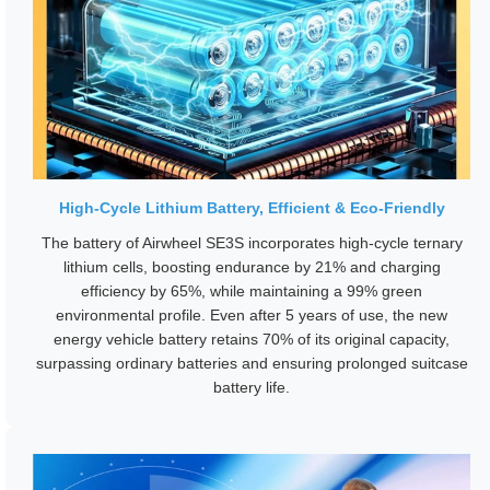
High-Cycle Lithium Battery, Efficient & Eco-Friendly
The battery of Airwheel SE3S incorporates high-cycle ternary
lithium cells, boosting endurance by 21% and charging
efficiency by 65%, while maintaining a 99% green
environmental profile. Even after 5 years of use, the new
energy vehicle battery retains 70% of its original capacity,
surpassing ordinary batteries and ensuring prolonged suitcase
battery life.