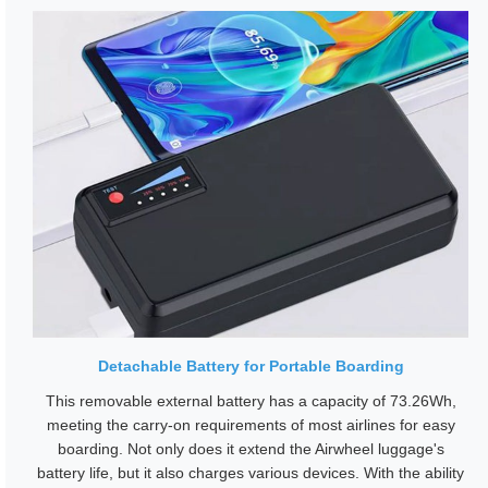
Detachable Battery for Portable Boarding
This removable external battery has a capacity of 73.26Wh,
meeting the carry-on requirements of most airlines for easy
boarding. Not only does it extend the Airwheel luggage's
battery life, but it also charges various devices. With the ability