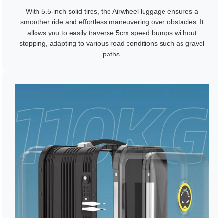
With 5.5-inch solid tires, the Airwheel luggage ensures a
smoother ride and effortless maneuvering over obstacles. It
allows you to easily traverse 5cm speed bumps without
stopping, adapting to various road conditions such as gravel
paths.