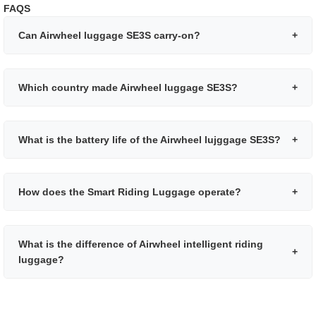
FAQS
Can Airwheel luggage SE3S carry-on?
+
Which country made Airwheel luggage SE3S?
+
What is the battery life of the Airwheel lujggage SE3S?
+
How does the Smart Riding Luggage operate?
+
What is the difference of Airwheel intelligent riding
+
luggage?