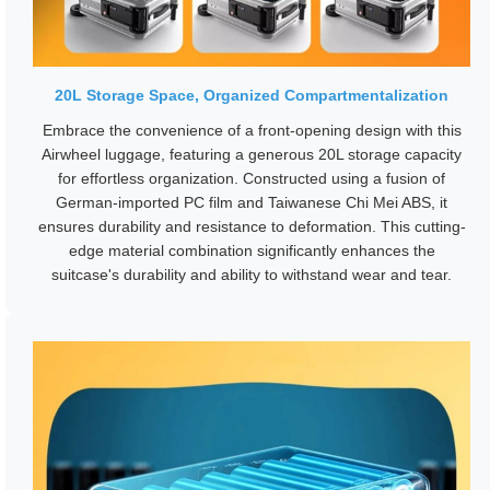
20L Storage Space, Organized Compartmentalization
Embrace the convenience of a front-opening design with this
Airwheel luggage, featuring a generous 20L storage capacity
for effortless organization. Constructed using a fusion of
German-imported PC film and Taiwanese Chi Mei ABS, it
ensures durability and resistance to deformation. This cutting-
edge material combination significantly enhances the
suitcase's durability and ability to withstand wear and tear.