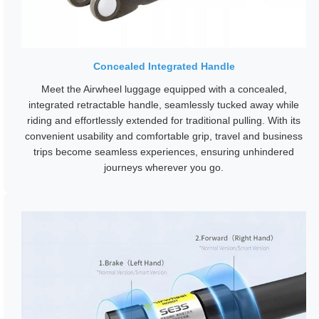
Concealed Integrated Handle
Meet the Airwheel luggage equipped with a concealed,
integrated retractable handle, seamlessly tucked away while
riding and effortlessly extended for traditional pulling. With its
convenient usability and comfortable grip, travel and business
trips become seamless experiences, ensuring unhindered
journeys wherever you go.