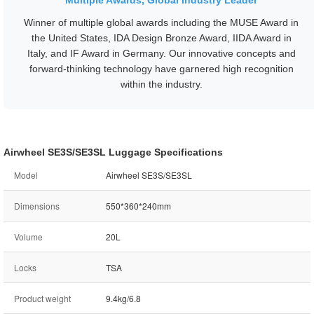
Multiple Awards, Global Industry Leader
Winner of multiple global awards including the MUSE Award in
the United States, IDA Design Bronze Award, IIDA Award in
Italy, and IF Award in Germany. Our innovative concepts and
forward-thinking technology have garnered high recognition
within the industry.
Airwheel SE3S/SE3SL Luggage Specifications
Model
Airwheel SE3S/SE3SL
Dimensions
550*360*240mm
Volume
20L
Locks
TSA
Product weight
9.4kg/6.8