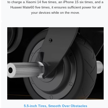
to charge a Xiaomi 14 five times, an iPhone 15 six times, and a
Huawei Mate60 five times, it ensures sufficient power for all
your devices while on the move.
5.5-inch Tires, Smooth Over Obstacles