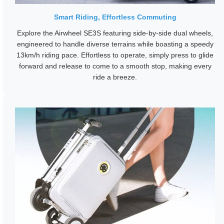
Smart Riding, Effortless Commuting
Explore the Airwheel SE3S featuring side-by-side dual wheels,
engineered to handle diverse terrains while boasting a speedy
13km/h riding pace. Effortless to operate, simply press to glide
forward and release to come to a smooth stop, making every
ride a breeze.