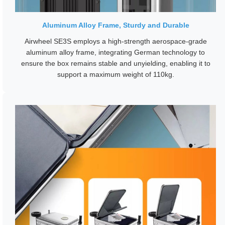
Aluminum Alloy Frame, Sturdy and Durable
Airwheel SE3S employs a high-strength aerospace-grade
aluminum alloy frame, integrating German technology to
ensure the box remains stable and unyielding, enabling it to
support a maximum weight of 110kg.