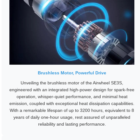
Brushless Motor, Powerful Drive
Unveiling the brushless motor of the Airwheel SE3S,
engineered with an integrated high-power design for spark-free
operation, whisper-quiet performance, and minimal heat
emission, coupled with exceptional heat dissipation capabilities.
With a remarkable lifespan of up to 3200 hours, equivalent to 8
years of daily one-hour usage, rest assured of unparalleled
reliability and lasting performance.