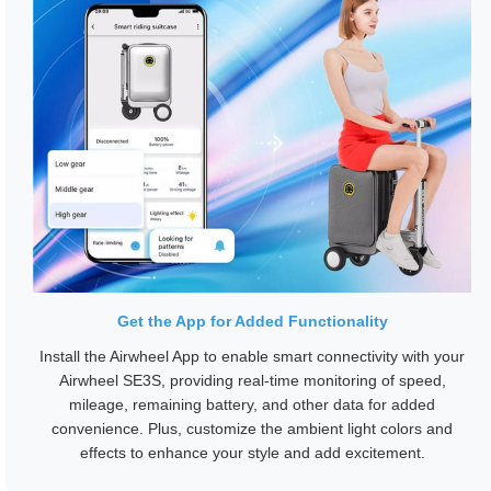
Get the App for Added Functionality
Install the Airwheel App to enable smart connectivity with your
Airwheel SE3S, providing real-time monitoring of speed,
mileage, remaining battery, and other data for added
convenience. Plus, customize the ambient light colors and
effects to enhance your style and add excitement.