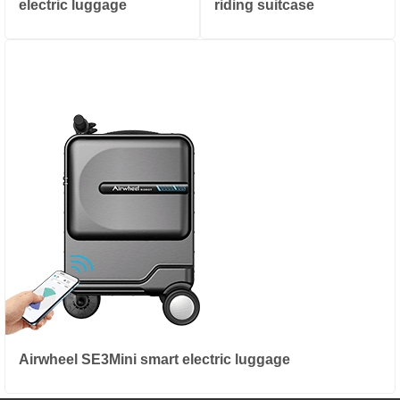
electric luggage
riding suitcase
Airwheel SE3Mini smart electric luggage