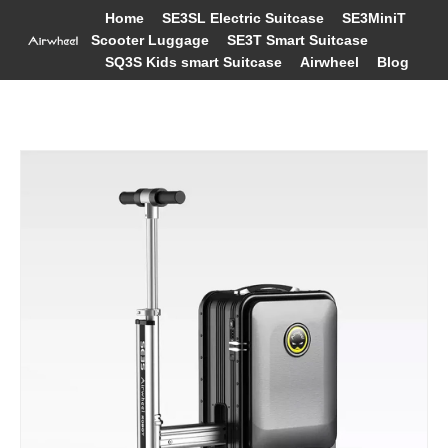
Home
SE3SL Electric Suitcase
SE3MiniT
Scooter Luggage
SE3T Smart Suitcase
SQ3S Kids smart Suitcase
Airwheel
Blog