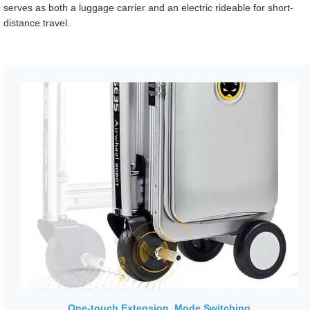
serves as both a luggage carrier and an electric rideable for short-
distance travel.
One-touch Extension, Mode Switching