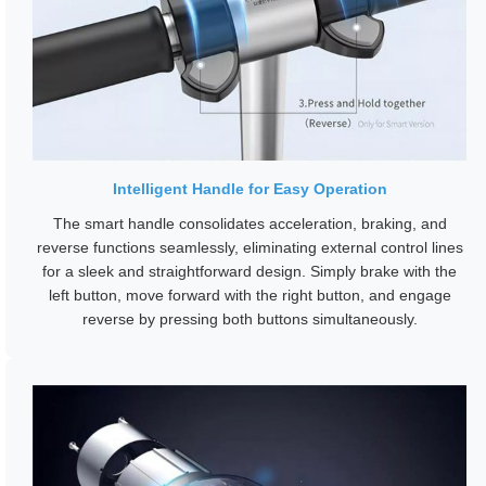
Intelligent Handle for Easy Operation
The smart handle consolidates acceleration, braking, and
reverse functions seamlessly, eliminating external control lines
for a sleek and straightforward design. Simply brake with the
left button, move forward with the right button, and engage
reverse by pressing both buttons simultaneously.