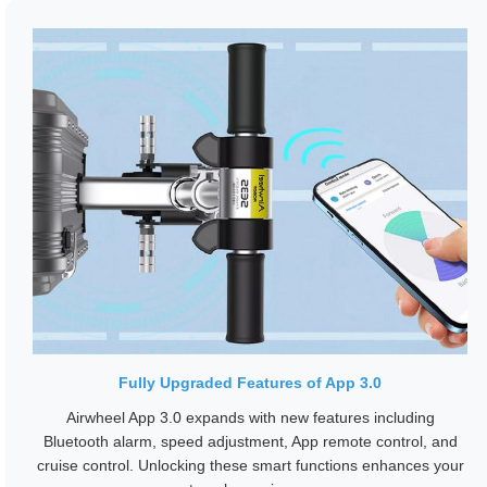
Fully Upgraded Features of App 3.0
Airwheel App 3.0 expands with new features including
Bluetooth alarm, speed adjustment, App remote control, and
cruise control. Unlocking these smart functions enhances your