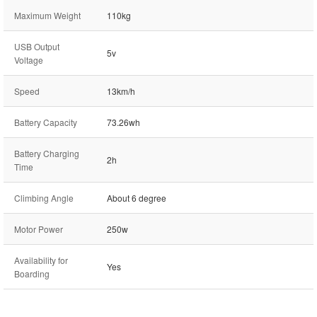
Maximum Weight
110kg
USB Output
5v
Voltage
Speed
13km/h
Battery Capacity
73.26wh
Battery Charging
2h
Time
Climbing Angle
About 6 degree
Motor Power
250w
Availability for
Yes
Boarding