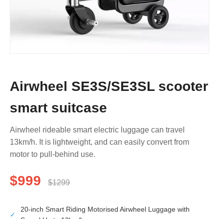
Airwheel SE3S/SE3SL scooter
smart suitcase
Airwheel rideable smart electric luggage can travel
13km/h. It is lightweight, and can easily convert from
motor to pull-behind use.
$999
$1299
20-inch Smart Riding Motorised Airwheel Luggage with
✓