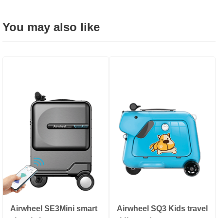
You may also like
Airwheel SE3Mini smart
Airwheel SQ3 Kids travel