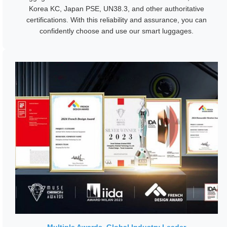
Korea KC, Japan PSE, UN38.3, and other authoritative
certifications. With this reliability and assurance, you can
confidently choose and use our smart luggages.