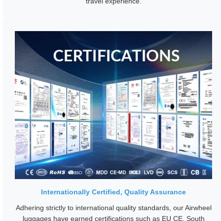
travel experience.
Internationally Certified, Quality Assurance
Adhering strictly to international quality standards, our Airwheel
luggages have earned certifications such as EU CE, South