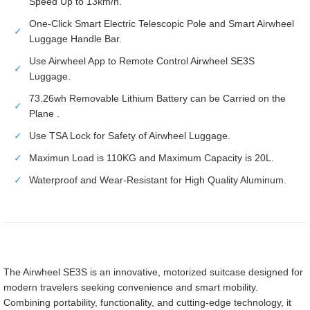
Speed Up to 13km/h.
One-Click Smart Electric Telescopic Pole and Smart Airwheel
✓
Luggage Handle Bar.
Use Airwheel App to Remote Control Airwheel SE3S
✓
Luggage.
73.26wh Removable Lithium Battery can be Carried on the
✓
Plane .
✓
Use TSA Lock for Safety of Airwheel Luggage.
✓
Maximun Load is 110KG and Maximum Capacity is 20L.
✓
Waterproof and Wear-Resistant for High Quality Aluminum.
The Airwheel SE3S is an innovative, motorized suitcase designed for
modern travelers seeking convenience and smart mobility.
Combining portability, functionality, and cutting-edge technology, it