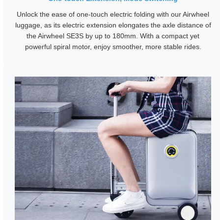
Unlock the ease of one-touch electric folding with our Airwheel
luggage, as its electric extension elongates the axle distance of
the Airwheel SE3S by up to 180mm. With a compact yet
powerful spiral motor, enjoy smoother, more stable rides.