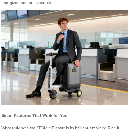
energized and on schedule.
Smart Features That Work for You
What truly sets the SE3MiniT apart is its brilliant simplicity. Ride it,