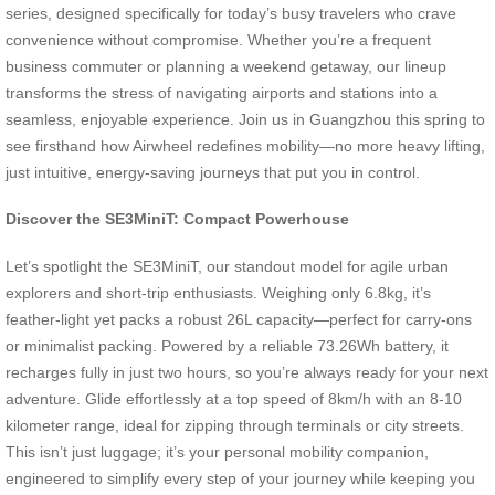
series, designed specifically for today’s busy travelers who crave
convenience without compromise. Whether you’re a frequent
business commuter or planning a weekend getaway, our lineup
transforms the stress of navigating airports and stations into a
seamless, enjoyable experience. Join us in Guangzhou this spring to
see firsthand how Airwheel redefines mobility—no more heavy lifting,
just intuitive, energy-saving journeys that put you in control.
Discover the SE3MiniT: Compact Powerhouse
Let’s spotlight the SE3MiniT, our standout model for agile urban
explorers and short-trip enthusiasts. Weighing only 6.8kg, it’s
feather-light yet packs a robust 26L capacity—perfect for carry-ons
or minimalist packing. Powered by a reliable 73.26Wh battery, it
recharges fully in just two hours, so you’re always ready for your next
adventure. Glide effortlessly at a top speed of 8km/h with an 8-10
kilometer range, ideal for zipping through terminals or city streets.
This isn’t just luggage; it’s your personal mobility companion,
engineered to simplify every step of your journey while keeping you