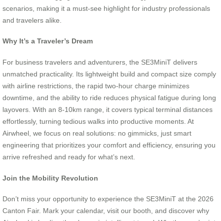
scenarios, making it a must-see highlight for industry professionals
and travelers alike.
Why It’s a Traveler’s Dream
For business travelers and adventurers, the SE3MiniT delivers
unmatched practicality. Its lightweight build and compact size comply
with airline restrictions, the rapid two-hour charge minimizes
downtime, and the ability to ride reduces physical fatigue during long
layovers. With an 8-10km range, it covers typical terminal distances
effortlessly, turning tedious walks into productive moments. At
Airwheel, we focus on real solutions: no gimmicks, just smart
engineering that prioritizes your comfort and efficiency, ensuring you
arrive refreshed and ready for what’s next.
Join the Mobility Revolution
Don’t miss your opportunity to experience the SE3MiniT at the 2026
Canton Fair. Mark your calendar, visit our booth, and discover why