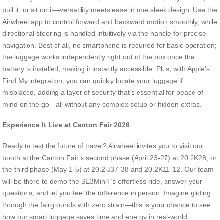
pull it, or sit on it—versatility meets ease in one sleek design. Use the
Airwheel app to control forward and backward motion smoothly, while
directional steering is handled intuitively via the handle for precise
navigation. Best of all, no smartphone is required for basic operation;
the luggage works independently right out of the box once the
battery is installed, making it instantly accessible. Plus, with Apple’s
Find My integration, you can quickly locate your luggage if
misplaced, adding a layer of security that’s essential for peace of
mind on the go—all without any complex setup or hidden extras.
Experience It Live at Canton Fair 2026
Ready to test the future of travel? Airwheel invites you to visit our
booth at the Canton Fair’s second phase (April 23-27) at 20.2K28, or
the third phase (May 1-5) at 20.2 J37-38 and 20.2K11-12. Our team
will be there to demo the SE3MiniT’s effortless ride, answer your
questions, and let you feel the difference in person. Imagine gliding
through the fairgrounds with zero strain—this is your chance to see
how our smart luggage saves time and energy in real-world