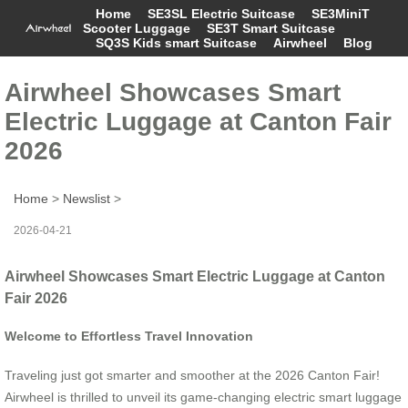
Home
SE3SL Electric Suitcase
SE3MiniT
Scooter Luggage
SE3T Smart Suitcase
SQ3S Kids smart Suitcase
Airwheel
Blog
Airwheel Showcases Smart
Electric Luggage at Canton Fair
2026
Home
>
Newslist
>
2026-04-21
Airwheel Showcases Smart Electric Luggage at Canton
Fair 2026
Welcome to Effortless Travel Innovation
Traveling just got smarter and smoother at the 2026 Canton Fair!
Airwheel is thrilled to unveil its game-changing electric smart luggage