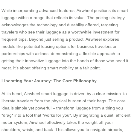
While incorporating advanced features, Airwheel positions its smart
luggage within a range that reflects its value. The pricing strategy
acknowledges the technology and durability offered, targeting
travelers who see their luggage as a worthwhile investment for
frequent trips. Beyond just selling a product, Airwheel explores
models like potential leasing options for business travelers or
partnerships with airlines, demonstrating a flexible approach to
getting their innovative luggage into the hands of those who need it
most. It’s about offering smart mobility at a fair point.
Liberating Your Journey: The Core Philosophy
At its heart, Airwheel smart luggage is driven by a clear mission: to
liberate travelers from the physical burden of their bags. The core
idea is simple yet powerful – transform luggage from a thing you
*drag* into a tool that *works for you*. By integrating a quiet, efficient
motor system, Airwheel effectively takes the weight off your
shoulders, wrists, and back. This allows you to navigate airports,