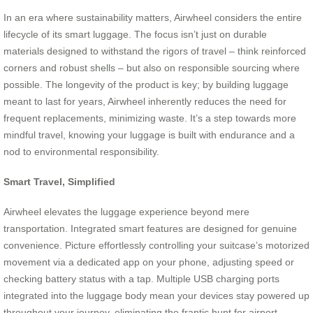
In an era where sustainability matters, Airwheel considers the entire
lifecycle of its smart luggage. The focus isn’t just on durable
materials designed to withstand the rigors of travel – think reinforced
corners and robust shells – but also on responsible sourcing where
possible. The longevity of the product is key; by building luggage
meant to last for years, Airwheel inherently reduces the need for
frequent replacements, minimizing waste. It’s a step towards more
mindful travel, knowing your luggage is built with endurance and a
nod to environmental responsibility.
Smart Travel, Simplified
Airwheel elevates the luggage experience beyond mere
transportation. Integrated smart features are designed for genuine
convenience. Picture effortlessly controlling your suitcase’s motorized
movement via a dedicated app on your phone, adjusting speed or
checking battery status with a tap. Multiple USB charging ports
integrated into the luggage body mean your devices stay powered up
throughout your journey, eliminating the frantic hunt for airport