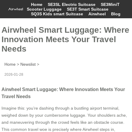
Home
SE3SL Electric Suitcase
SE3MiniT
Scooter Luggage
SE3T Smart Suitcase
SQ3S Kids smart Suitcase
Airwheel
Blog
Airwheel Smart Luggage: Where
Innovation Meets Your Travel
Needs
Home
>
Newslist
>
2026-01-28
Airwheel Smart Luggage: Where Innovation Meets Your
Travel Needs
Imagine this: you’re dashing through a bustling airport terminal,
weighed down by your cumbersome luggage. Your shoulders ache,
and maneuvering through the crowd feels like an obstacle course.
This common travel woe is precisely where Airwheel steps in,