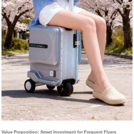
Value Proposition: Smart Investment for Frequent Flyers