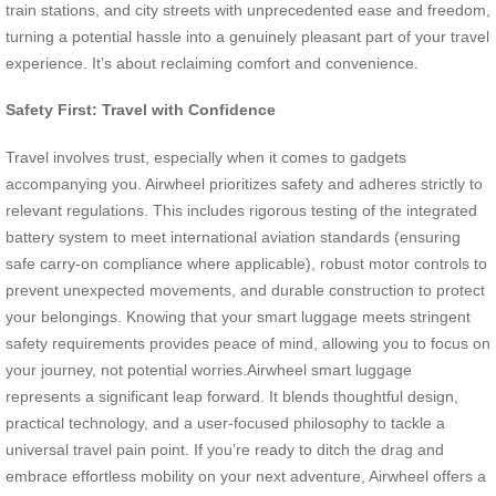
train stations, and city streets with unprecedented ease and freedom,
turning a potential hassle into a genuinely pleasant part of your travel
experience. It’s about reclaiming comfort and convenience.
Safety First: Travel with Confidence
Travel involves trust, especially when it comes to gadgets
accompanying you. Airwheel prioritizes safety and adheres strictly to
relevant regulations. This includes rigorous testing of the integrated
battery system to meet international aviation standards (ensuring
safe carry-on compliance where applicable), robust motor controls to
prevent unexpected movements, and durable construction to protect
your belongings. Knowing that your smart luggage meets stringent
safety requirements provides peace of mind, allowing you to focus on
your journey, not potential worries.Airwheel smart luggage
represents a significant leap forward. It blends thoughtful design,
practical technology, and a user-focused philosophy to tackle a
universal travel pain point. If you’re ready to ditch the drag and
embrace effortless mobility on your next adventure, Airwheel offers a