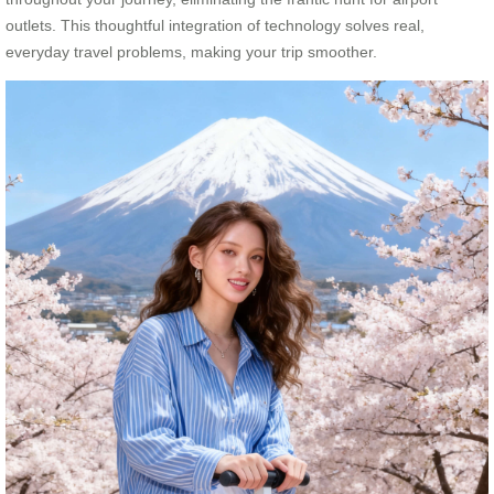
outlets. This thoughtful integration of technology solves real,
everyday travel problems, making your trip smoother.