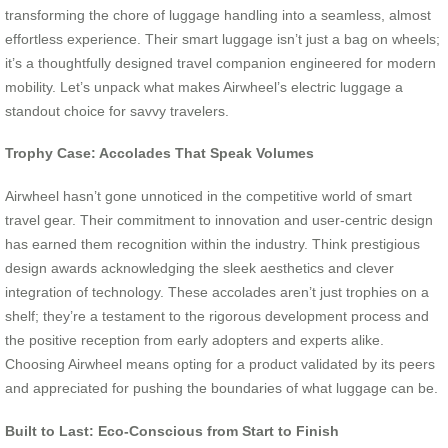
transforming the chore of luggage handling into a seamless, almost
effortless experience. Their smart luggage isn’t just a bag on wheels;
it’s a thoughtfully designed travel companion engineered for modern
mobility. Let’s unpack what makes Airwheel’s electric luggage a
standout choice for savvy travelers.
Trophy Case: Accolades That Speak Volumes
Airwheel hasn’t gone unnoticed in the competitive world of smart
travel gear. Their commitment to innovation and user-centric design
has earned them recognition within the industry. Think prestigious
design awards acknowledging the sleek aesthetics and clever
integration of technology. These accolades aren’t just trophies on a
shelf; they’re a testament to the rigorous development process and
the positive reception from early adopters and experts alike.
Choosing Airwheel means opting for a product validated by its peers
and appreciated for pushing the boundaries of what luggage can be.
Built to Last: Eco-Conscious from Start to Finish