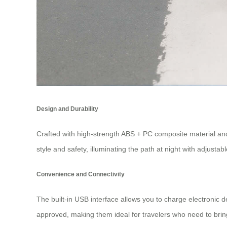
Design and Durability
Crafted with high-strength ABS + PC composite material an
style and safety, illuminating the path at night with adju
Convenience and Connectivity
The built-in USB interface allows you to charge electronic 
approved, making them ideal for travelers who need to bring 