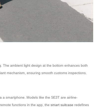
g. The ambient light design at the bottom enhances both
mpliant mechanism, ensuring smooth customs inspections.
ia a smartphone. Models like the SE3T are airline-
 remote functions in the app, the
smart suitcase
redefines