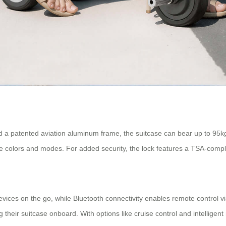
d a patented aviation aluminum frame, the suitcase can bear up to 95k
stable colors and modes. For added security, the lock features a TSA-co
devices on the go, while Bluetooth connectivity enables remote control v
their suitcase onboard. With options like cruise control and intelligent