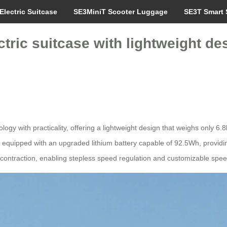
Electric Suitcase
SE3MiniT Scooter Luggage
SE3T Smart 
ctric suitcase with lightweight 
gy with practicality, offering a lightweight design that weighs only 6.
 is equipped with an upgraded lithium battery capable of 92.5Wh, providi
contraction, enabling stepless speed regulation and customizable speed