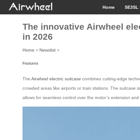
Home
SE3SL 
The innovative Airwheel ele
in 2026
Home
>
Newslist
>
Features
The
Airwheel electric suitcase
combines cutting-edge technolo
crowded areas like airports or train stations. The suitcase
allows for seamless control over the motor’s extension and 