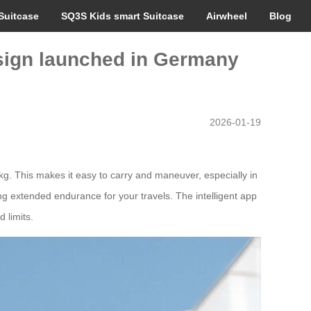
Suitcase
SQ3S Kids smart Suitcase
Airwheel
Blog
design launched in Germany
2026-01-19
8kg. This makes it easy to carry and maneuver, especially in
ng extended endurance for your travels. The intelligent app
 limits.