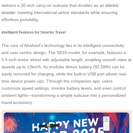
delivers a 20-inch carry-on suitcase that doubles as an
electric
scooter
, meeting international airline standards while ensuring
effortless portability.
Intelligent Features for Smarter Travel
The core of Airwheel’s technology lies in its intelligent connectivity
and user-centric design. The SE3S model, for example, features a
5.5-inch motor wheel with adjustable length, enabling smooth rides at
speeds up to 13km/h. Its modular lithium battery (92.5Wh) can be
easily removed for charging, while the built-in USB port allows real-
time device power-ups. Through the companion app, users
customize speed settings, monitor battery levels, and even control
ambient lights—transforming a simple suitcase into a personalized
travel accessory.