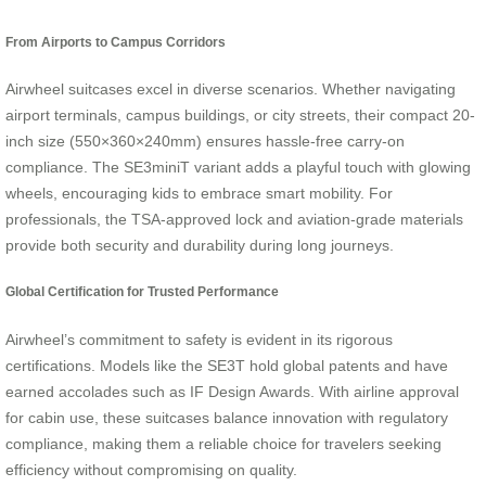
From Airports to Campus Corridors
Airwheel suitcases excel in diverse scenarios. Whether navigating
airport terminals, campus buildings, or city streets, their compact 20-
inch size (550×360×240mm) ensures hassle-free carry-on
compliance. The SE3miniT variant adds a playful touch with glowing
wheels, encouraging kids to embrace smart mobility. For
professionals, the TSA-approved lock and aviation-grade materials
provide both security and durability during long journeys.
Global Certification for Trusted Performance
Airwheel’s commitment to safety is evident in its rigorous
certifications. Models like the SE3T hold global patents and have
earned accolades such as IF Design Awards. With airline approval
for cabin use, these suitcases balance innovation with regulatory
compliance, making them a reliable choice for travelers seeking
efficiency without compromising on quality.