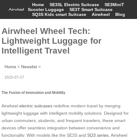
Home
SE3SL Electric Suitcase
SE3MiniT
Scooter Luggage
SE3T Smart Suitcase
SQ3S Kids smart Suitcase
Airwheel
Blog
Airwheel Wheel Tech:
Lightweight Luggage for
Intelligent Travel
Home
>
Newslist
>
2025-07-27
The Fusion of Innovation and Mobility
Airwheel
electric suitcases
redefine modern travel by merging
lightweight luggage with intelligent mobility solutions. Designed for
urban commuters, students, and frequent travelers, these smart
devices offer seamless integration between convenience and
functionality. With models like the SE3S and
SQ3 series
, Airwheel