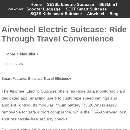
Home
SE3SL Electric Suitcase
SE3MiniT
Scooter Luggage
SE3T Smart Suitcase
SQ3S Kids smart Suitcase
Airwheel
Blog
Airwheel Electric Suitcase: Ride
Through Travel Convenience
Home
>
Newslist
>
2025-07-24
Smart Features Enhance Travel Efficiency
The Airwheel Electric Suitcase offers real-time data monitoring via a
dedicated app, enabling users to customize speed settings and
ambient lighting. Its modular
lithium battery
(73.26Wh) is easily
removable for safe airport compliance, while the TSA-approved lock
ensures hassle-free security checks.
Equipped with a USB charging port, it keeps devices powered during