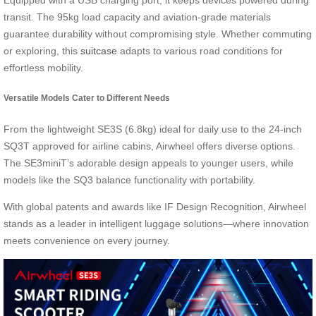
transit. The 95kg load capacity and aviation-grade materials
guarantee durability without compromising style. Whether commuting
or exploring, this
suitcase
adapts to various road conditions for
effortless mobility.
Versatile Models Cater to Different Needs
From the lightweight SE3S (6.8kg) ideal for daily use to the 24-inch
SQ3T approved for airline cabins, Airwheel offers diverse options.
The SE3miniT’s adorable design appeals to younger users, while
models like the SQ3 balance functionality with portability.
With global patents and awards like IF Design Recognition, Airwheel
stands as a leader in intelligent luggage solutions—where innovation
meets convenience on every journey.