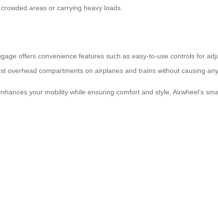
 crowded areas or carrying heavy loads.
ggage offers convenience features such as easy-to-use controls for adj
 most overhead compartments on airplanes and trains without causing any
enhances your mobility while ensuring comfort and style, Airwheel’s smar