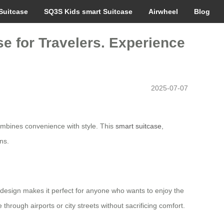
Suitcase
SQ3S Kids smart Suitcase
Airwheel
Blog
e for Travelers. Experience
2025-07-07
mbines convenience with style. This
smart suitcase
,
ns.
le design makes it perfect for anyone who wants to enjoy the
through airports or city streets without sacrificing comfort.