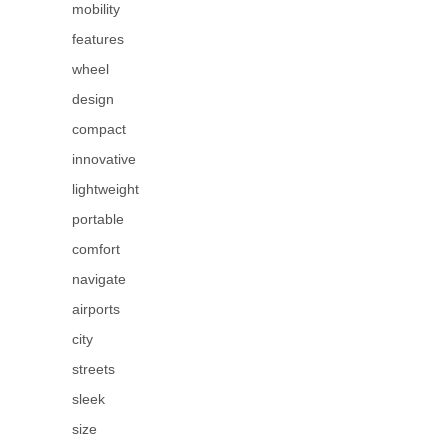
mobility
features
wheel
design
compact
innovative
lightweight
portable
comfort
navigate
airports
city
streets
sleek
size