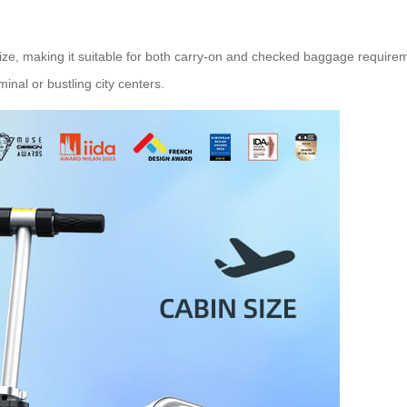
ize, making it suitable for both carry-on and checked baggage require
inal or bustling city centers.