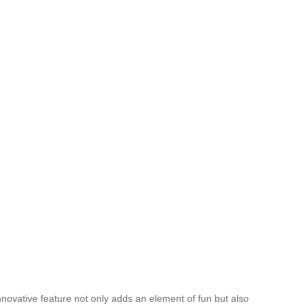
 innovative feature not only adds an element of fun but also