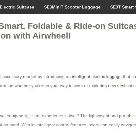
Electric Suitcase
SE3MiniT Scooter Luggage
SE3T Smart 
Smart, Foldable & Ride-on Suitcas
ion with Airwheel!
vel accessory market by introducing an
intelligent electric luggage
that co
rtation whether you’re on your way to work or exploring new destinatio
ravel equipment; it’s an experience in itself! The lightweight and portab
n hand. With its intelligent control features, users can easily navigate 