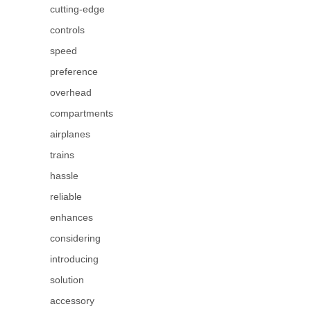
cutting-edge
controls
speed
preference
overhead
compartments
airplanes
trains
hassle
reliable
enhances
considering
introducing
solution
accessory