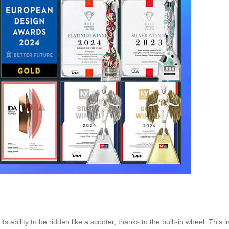
ts ability to be ridden like a scooter, thanks to the built-in wheel. This