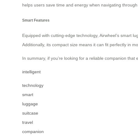
helps users save time and energy when navigating through
Smart Features
Equipped with cutting-edge technology, Airwheel’s smart lu
Additionally, its compact size means it can fit perfectly in
In summary, if you’re looking for a reliable companion that 
intelligent
technology
smart
luggage
suitcase
travel
companion