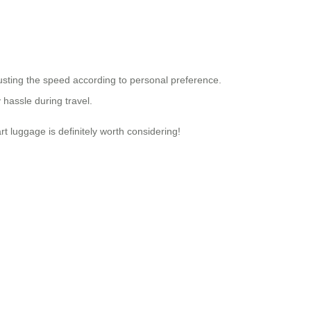
usting the speed according to personal preference.
 hassle during travel.
t luggage is definitely worth considering!