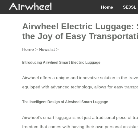
Home
SE3SL 
Airwheel Electric Luggage: 
the Joy of Easy Transportat
Home
>
Newslist
>
Introducing Airwheel Smart Electric Luggage
Airwheel offers a unique and innovative solution in the tra
equipped with advanced technology, allows for easy transpo
The Intelligent Design of Airwheel Smart Luggage
Airwheel’s smart luggage is not just a traditional piece of t
freedom that comes with having their own personal assistant o