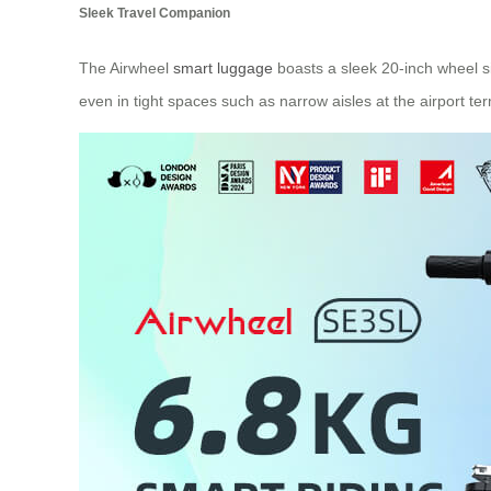
Sleek Travel Companion
The Airwheel
smart luggage
boasts a sleek 20-inch wheel s
even in tight spaces such as narrow aisles at the airport term