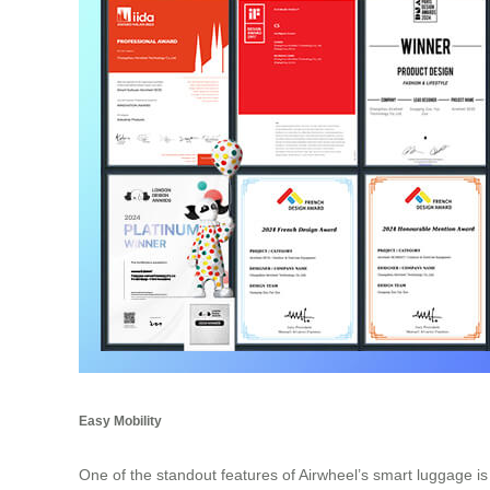
Easy Mobility
One of the standout features of Airwheel’s smart luggage is i