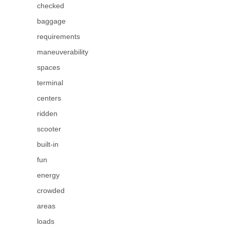
checked
baggage
requirements
maneuverability
spaces
terminal
centers
ridden
scooter
built-in
fun
energy
crowded
areas
loads