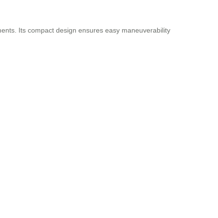
ments. Its compact design ensures easy maneuverability