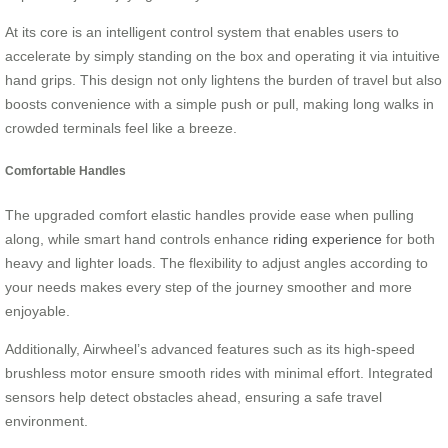
At its core is an intelligent control system that enables users to
accelerate by simply standing on the box and operating it via intuitive
hand grips. This design not only lightens the burden of travel but also
boosts convenience with a simple push or pull, making long walks in
crowded terminals feel like a breeze.
Comfortable Handles
The upgraded comfort elastic handles provide ease when pulling
along, while smart hand controls enhance
riding experience
for both
heavy and lighter loads. The flexibility to adjust angles according to
your needs makes every step of the journey smoother and more
enjoyable.
Additionally, Airwheel’s advanced features such as its high-speed
brushless motor ensure smooth rides with minimal effort. Integrated
sensors help detect obstacles ahead, ensuring a safe travel
environment.