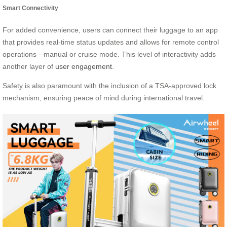
Smart Connectivity
For added convenience, users can connect their luggage to an app
that provides real-time status updates and allows for remote control
operations—manual or cruise mode. This level of interactivity adds
another layer of
user engagement
.
Safety is also paramount with the inclusion of a TSA-approved lock
mechanism, ensuring peace of mind during international travel.