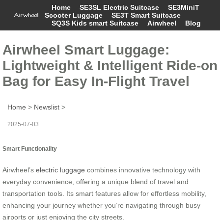
Home
SE3SL Electric Suitcase
SE3MiniT
Scooter Luggage
SE3T Smart Suitcase
SQ3S Kids smart Suitcase
Airwheel
Blog
Airwheel Smart Luggage:
Lightweight & Intelligent Ride-on
Bag for Easy In-Flight Travel
Home
>
Newslist
>
2025-07-03
Smart Functionality
Airwheel’s
electric luggage
combines innovative technology with
everyday convenience, offering a unique blend of travel and
transportation tools. Its smart features allow for effortless mobility,
enhancing your journey whether you’re navigating through busy
airports or just enjoying the city streets.