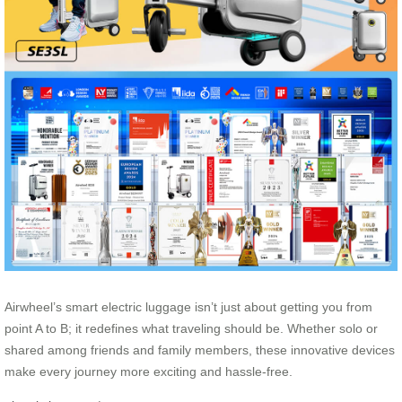
Airwheel’s smart electric luggage isn’t just about getting you from
point A to B; it redefines what traveling should be. Whether solo or
shared among friends and family members, these innovative devices
make every journey more exciting and hassle-free.