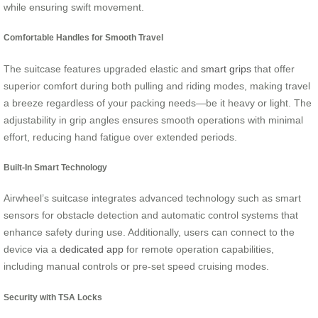
while ensuring swift movement.
Comfortable Handles for Smooth Travel
The suitcase features upgraded elastic and
smart grips
that offer
superior comfort during both pulling and riding modes, making travel
a breeze regardless of your packing needs—be it heavy or light. The
adjustability in grip angles ensures smooth operations with minimal
effort, reducing hand fatigue over extended periods.
Built-In Smart Technology
Airwheel’s suitcase integrates advanced technology such as smart
sensors for obstacle detection and automatic control systems that
enhance safety during use. Additionally, users can connect to the
device via a
dedicated app
for remote operation capabilities,
including manual controls or pre-set speed cruising modes.
Security with TSA Locks