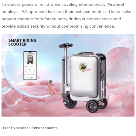
To ensure peace of mind while traveling internationally, Airwheel
employs TSA-approved locks on their suitcase models. These locks
prevent damage from forced entry during customs checks and
provide added security without compromising convenience.
User Experience Enhancements