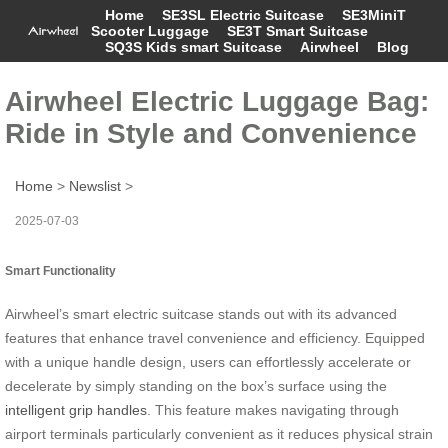
Home
SE3SL Electric Suitcase
SE3MiniT
Scooter Luggage
SE3T Smart Suitcase
SQ3S Kids smart Suitcase
Airwheel
Blog
Airwheel Electric Luggage Bag:
Ride in Style and Convenience
Home
>
Newslist
>
2025-07-03
Smart Functionality
Airwheel’s smart electric suitcase stands out with its advanced
features that enhance travel convenience and efficiency. Equipped
with a unique handle design, users can effortlessly accelerate or
decelerate by simply standing on the box’s surface using the
intelligent grip handles
. This feature makes navigating through
airport terminals particularly convenient as it reduces physical strain