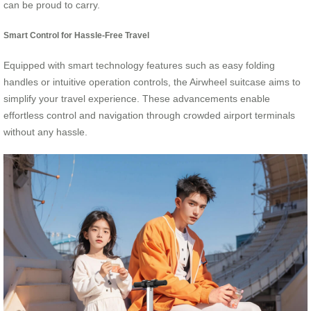
can be proud to carry.
Smart Control for Hassle-Free Travel
Equipped with smart technology features such as easy folding
handles or intuitive operation controls, the Airwheel suitcase aims to
simplify your travel experience. These advancements enable
effortless control and navigation through crowded airport terminals
without any hassle.