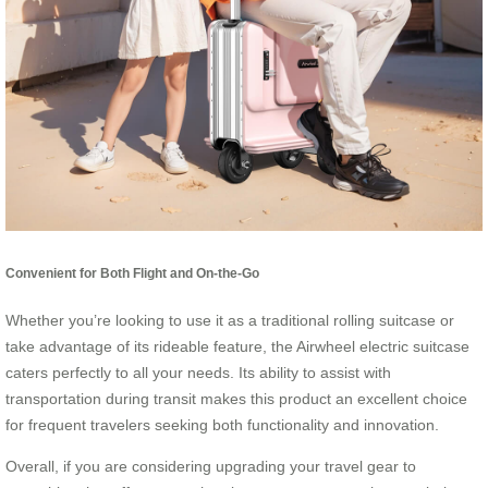
Convenient for Both Flight and On-the-Go
Whether you’re looking to use it as a traditional rolling suitcase or
take advantage of its rideable feature, the Airwheel electric suitcase
caters perfectly to all your needs. Its ability to assist with
transportation during transit makes this product an excellent choice
for frequent travelers seeking both functionality and innovation.
Overall, if you are considering upgrading your travel gear to