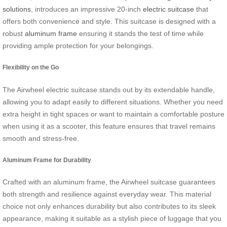
solutions
, introduces an impressive 20-inch
electric suitcase
that
offers both convenience and style. This suitcase is designed with a
robust
aluminum frame
ensuring it stands the test of time while
providing ample protection for your belongings.
Flexibility on the Go
The Airwheel electric suitcase stands out by its extendable handle,
allowing you to adapt easily to different situations. Whether you need
extra height in tight spaces or want to maintain a comfortable posture
when using it as a scooter, this feature ensures that travel remains
smooth and stress-free.
Aluminum Frame for Durability
Crafted with an aluminum frame, the Airwheel suitcase guarantees
both strength and resilience against everyday wear. This material
choice not only enhances durability but also contributes to its sleek
appearance, making it suitable as a stylish piece of luggage that you