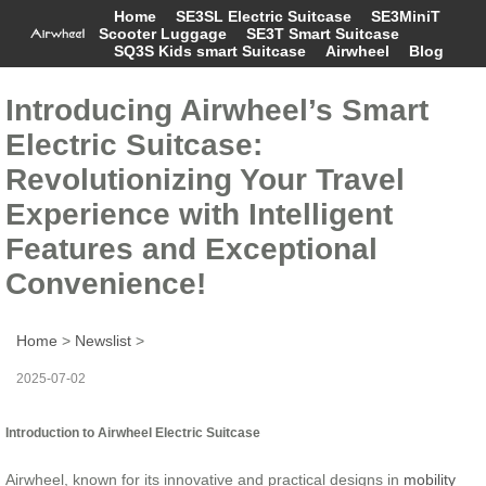
Home
SE3SL Electric Suitcase
SE3MiniT
Scooter Luggage
SE3T Smart Suitcase
SQ3S Kids smart Suitcase
Airwheel
Blog
Introducing Airwheel’s Smart
Electric Suitcase:
Revolutionizing Your Travel
Experience with Intelligent
Features and Exceptional
Convenience!
Home
>
Newslist
>
2025-07-02
Introduction to Airwheel Electric Suitcase
Airwheel, known for its innovative and practical designs in
mobility