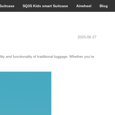
Suitcase
SQ3S Kids smart Suitcase
Airwheel
Blog
2025-06-27
ty and functionality of traditional luggage. Whether you’re