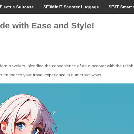
Electric Suitcase
SE3MiniT Scooter Luggage
SE3T Smart 
de with Ease and Style!
n travelers, blending the convenience of an e-scooter with the reliabili
duct enhances your
travel experience
in numerous ways.