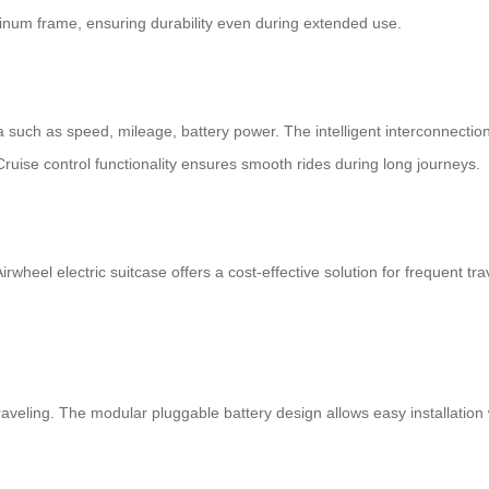
inum frame, ensuring durability even during extended use.
ta such as speed, mileage, battery power. The intelligent interconnectio
ruise control functionality ensures smooth rides during long journeys.
irwheel electric suitcase offers a cost-effective solution for frequent t
veling. The modular pluggable battery design allows easy installation 