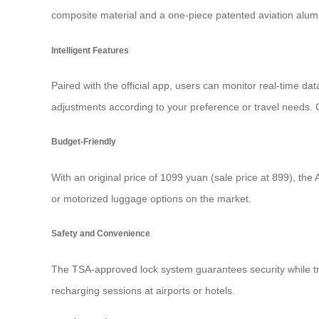
composite material and a one-piece patented aviation alum
Intelligent Features
Paired with the official app, users can monitor real-time da
adjustments according to your preference or travel needs. C
Budget-Friendly
With an original price of 1099 yuan (sale price at 899), the A
or motorized luggage options on the market.
Safety and Convenience
The TSA-approved lock system guarantees security while tra
recharging sessions at airports or hotels.