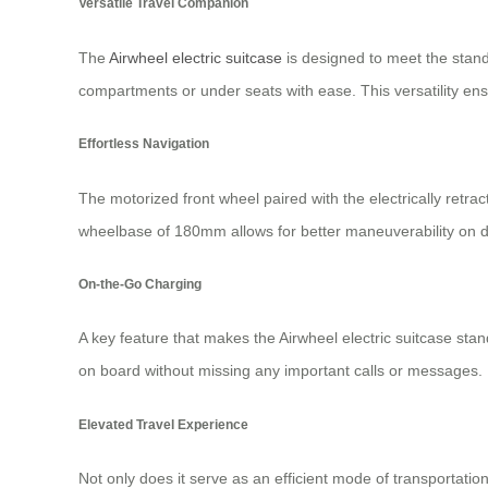
Versatile Travel Companion
The
Airwheel electric suitcase
is designed to meet the standa
compartments or under seats with ease. This versatility en
Effortless Navigation
The motorized front wheel paired with the electrically retra
wheelbase of 180mm allows for better maneuverability on di
On-the-Go Charging
A key feature that makes the Airwheel electric suitcase stan
on board without missing any important calls or messages.
Elevated Travel Experience
Not only does it serve as an efficient mode of transportati