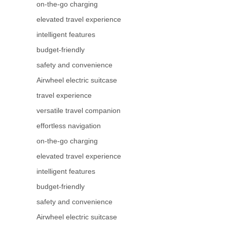
on-the-go charging
elevated travel experience
intelligent features
budget-friendly
safety and convenience
Airwheel electric suitcase
travel experience
versatile travel companion
effortless navigation
on-the-go charging
elevated travel experience
intelligent features
budget-friendly
safety and convenience
Airwheel electric suitcase