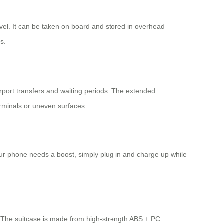
avel. It can be taken on board and stored in overhead
s.
airport transfers and waiting periods. The extended
erminals or uneven surfaces.
 your phone needs a boost, simply plug in and charge up while
gn. The suitcase is made from high-strength ABS + PC