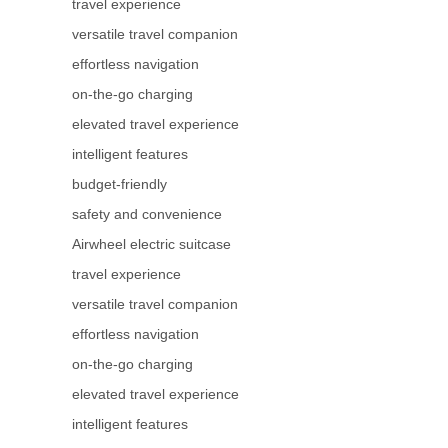
travel experience
versatile travel companion
effortless navigation
on-the-go charging
elevated travel experience
intelligent features
budget-friendly
safety and convenience
Airwheel electric suitcase
travel experience
versatile travel companion
effortless navigation
on-the-go charging
elevated travel experience
intelligent features