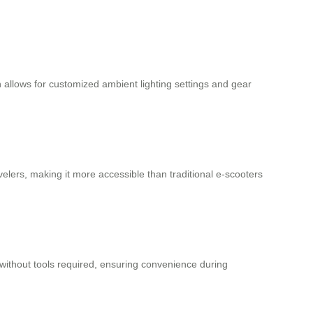
n allows for customized ambient lighting settings and gear
ravelers, making it more accessible than traditional e-scooters
without tools required, ensuring convenience during