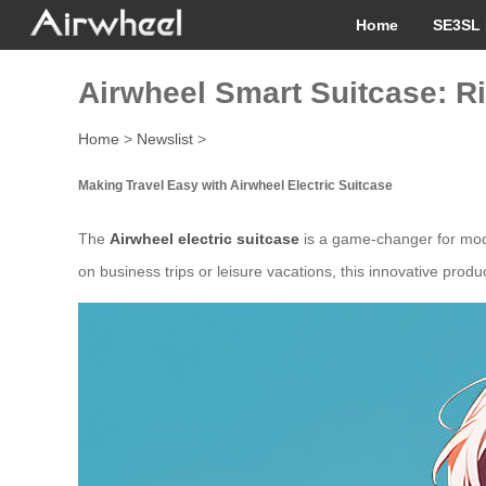
Home
SE3SL 
Airwheel Smart Suitcase: Ri
Home
>
Newslist
>
Making Travel Easy with Airwheel Electric Suitcase
The
Airwheel electric suitcase
is a game-changer for moder
on business trips or leisure vacations, this innovative pro