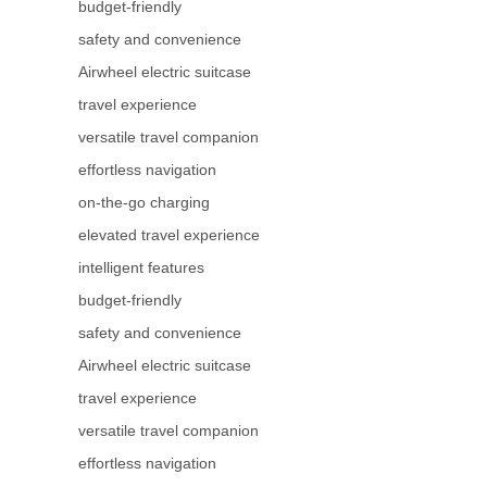
budget-friendly
safety and convenience
Airwheel electric suitcase
travel experience
versatile travel companion
effortless navigation
on-the-go charging
elevated travel experience
intelligent features
budget-friendly
safety and convenience
Airwheel electric suitcase
travel experience
versatile travel companion
effortless navigation