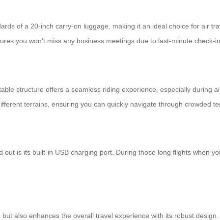
rds of a 20-inch carry-on luggage, making it an ideal choice for air tr
sures you won’t miss any business meetings due to last-minute check-in
ctable structure offers a seamless riding experience, especially during 
fferent terrains, ensuring you can quickly navigate through crowded t
d out is its built-in USB charging port. During those long flights when
on but also enhances the overall travel experience with its robust desi