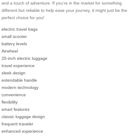
and a touch of adventure. If you’re in the market for something
different but reliable to help ease your journey, it might just be the
perfect choice for you!
electric travel bags
small scooter
battery levels
Airwheel
20-inch electric luggage
travel experience
sleek design
extendable handle
modern technology
convenience
flexibility
smart features
classic luggage design
frequent traveler
enhanced experience