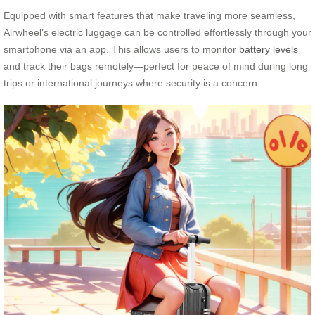
Equipped with smart features that make traveling more seamless,
Airwheel’s electric luggage can be controlled effortlessly through your
smartphone via an app. This allows users to monitor
battery levels
and track their bags remotely—perfect for peace of mind during long
trips or international journeys where security is a concern.