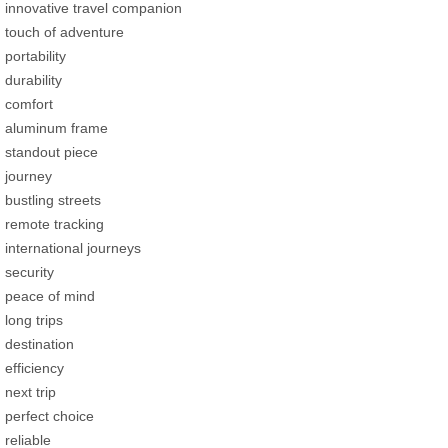
innovative travel companion
touch of adventure
portability
durability
comfort
aluminum frame
standout piece
journey
bustling streets
remote tracking
international journeys
security
peace of mind
long trips
destination
efficiency
next trip
perfect choice
reliable