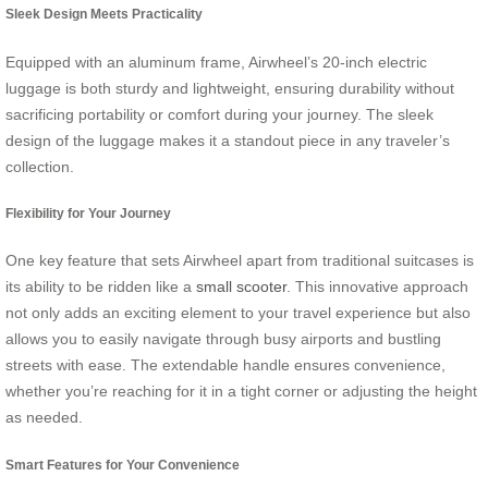
Sleek Design Meets Practicality
Equipped with an aluminum frame, Airwheel’s 20-inch electric
luggage is both sturdy and lightweight, ensuring durability without
sacrificing portability or comfort during your journey. The sleek
design of the luggage makes it a standout piece in any traveler’s
collection.
Flexibility for Your Journey
One key feature that sets Airwheel apart from traditional suitcases is
its ability to be ridden like a
small scooter
. This innovative approach
not only adds an exciting element to your travel experience but also
allows you to easily navigate through busy airports and bustling
streets with ease. The extendable handle ensures convenience,
whether you’re reaching for it in a tight corner or adjusting the height
as needed.
Smart Features for Your Convenience