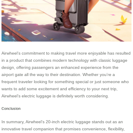
Airwheel’s commitment to making travel more enjoyable has resulted
in a product that combines modern technology with classic luggage
design, offering passengers an enhanced experience from the
airport gate all the way to their destination. Whether you’re a
frequent traveler looking for something special or just someone who
wants to add some excitement and efficiency to your next trip,
Airwheel’s electric luggage is definitely worth considering.
Conclusion
In summary, Airwheel’s 20-inch electric luggage stands out as an
innovative travel companion that promises convenience, flexibility,