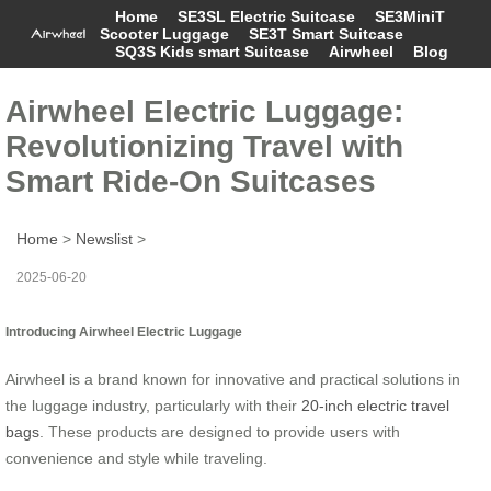
Home
SE3SL Electric Suitcase
SE3MiniT
Scooter Luggage
SE3T Smart Suitcase
SQ3S Kids smart Suitcase
Airwheel
Blog
Airwheel Electric Luggage:
Revolutionizing Travel with
Smart Ride-On Suitcases
Home
>
Newslist
>
2025-06-20
Introducing Airwheel Electric Luggage
Airwheel is a brand known for innovative and practical solutions in
the luggage industry, particularly with their
20-inch electric travel
bags
. These products are designed to provide users with
convenience and style while traveling.