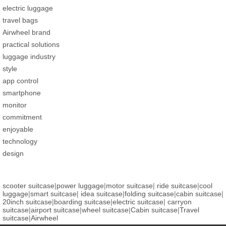
electric luggage
travel bags
Airwheel brand
practical solutions
luggage industry
style
app control
smartphone
monitor
commitment
enjoyable
technology
design
scooter suitcase
|
power luggage
|
motor suitcase
|
ride suitcase
|
cool
luggage
|
smart suitcase
|
idea suitcase
|
folding suitcase
|
cabin suitcase
|
20inch suitcase
|
boarding suitcase
|
electric suitcase
|
carryon
suitcase
|
airport suitcase
|
wheel suitcase
|
Cabin suitcase
|
Travel
suitcase
|
Airwheel