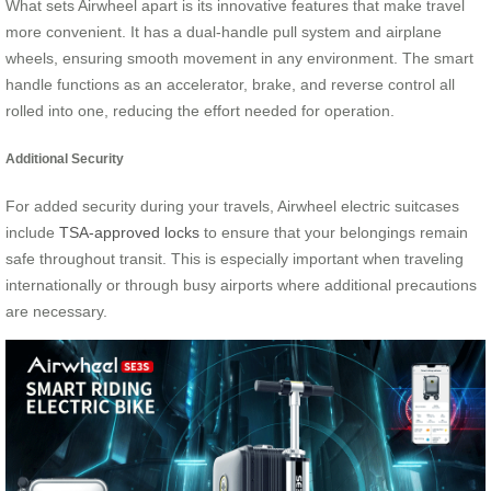
What sets Airwheel apart is its innovative features that make travel
more convenient. It has a dual-handle pull system and airplane
wheels, ensuring smooth movement in any environment. The smart
handle functions as an accelerator, brake, and reverse control all
rolled into one, reducing the effort needed for operation.
Additional Security
For added security during your travels, Airwheel electric suitcases
include
TSA-approved locks
to ensure that your belongings remain
safe throughout transit. This is especially important when traveling
internationally or through busy airports where additional precautions
are necessary.