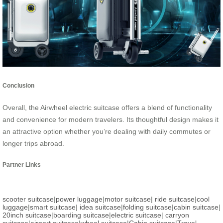
Conclusion
Overall, the Airwheel electric suitcase offers a blend of functionality
and convenience for modern travelers. Its thoughtful design makes it
an attractive option whether you’re dealing with daily commutes or
longer trips abroad.
Partner Links
scooter suitcase
|
power luggage
|
motor suitcase
|
ride suitcase
|
cool
luggage
|
smart suitcase
|
idea suitcase
|
folding suitcase
|
cabin suitcase
|
20inch suitcase
|
boarding suitcase
|
electric suitcase
|
carryon