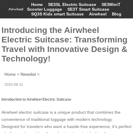
Home
SE3SL Electric Suitcase
SE3MiniT
Scooter Luggage
SE3T Smart Suitcase
SQ3S Kids smart Suitcase
Airwheel
Blog
Introducing the Airwheel
Electric Suitcase: Transforming
Travel with Innovative Design &
Technology!
Home
>
Newslist
>
2025-06-11
Introduction to Airwheel Electric Suitcase
Airwheel electric suitcase is a unique product that combines the
convenience of traditional luggage with modern technology.
Designed for travelers who want a hassle-free experience, it’s perfect