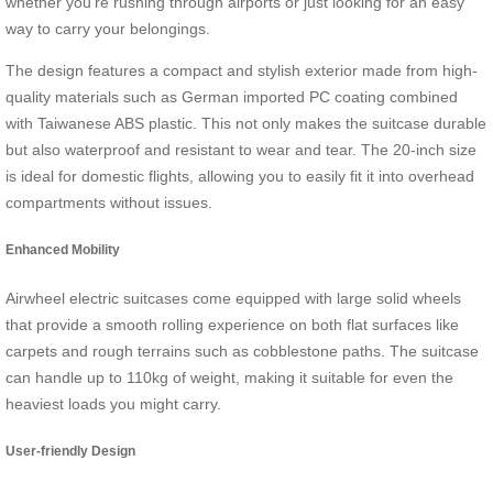
whether you’re rushing through airports or just looking for an easy
way to carry your belongings.
The design features a compact and stylish exterior made from high-
quality materials such as German imported PC coating combined
with Taiwanese ABS plastic. This not only makes the suitcase durable
but also waterproof and resistant to wear and tear. The 20-inch size
is ideal for domestic flights, allowing you to easily fit it into overhead
compartments without issues.
Enhanced Mobility
Airwheel electric suitcases come equipped with large solid wheels
that provide a smooth rolling experience on both flat surfaces like
carpets and rough terrains such as cobblestone paths. The suitcase
can handle up to 110kg of weight, making it suitable for even the
heaviest loads you might carry.
User-friendly Design