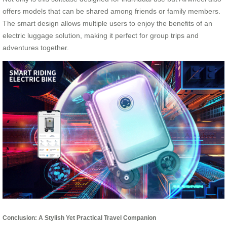
offers models that can be shared among friends or family members.
The smart design allows multiple users to enjoy the benefits of an
electric luggage solution, making it perfect for group trips and
adventures together.
Conclusion: A Stylish Yet Practical Travel Companion