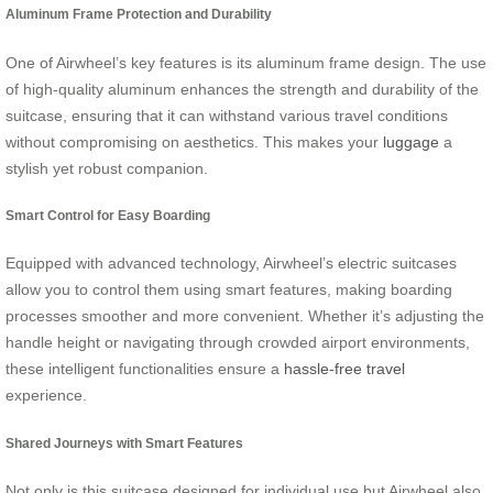
Aluminum Frame Protection and Durability
One of Airwheel’s key features is its aluminum frame design. The use
of high-quality aluminum enhances the strength and durability of the
suitcase, ensuring that it can withstand various travel conditions
without compromising on aesthetics. This makes your
luggage
a
stylish yet robust companion.
Smart Control for Easy Boarding
Equipped with advanced technology, Airwheel’s electric suitcases
allow you to control them using smart features, making boarding
processes smoother and more convenient. Whether it’s adjusting the
handle height or navigating through crowded airport environments,
these intelligent functionalities ensure a
hassle-free travel
experience.
Shared Journeys with Smart Features
Not only is this suitcase designed for individual use but Airwheel also