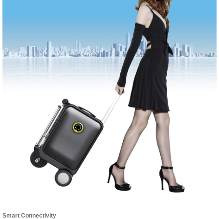
Smart Connectivity