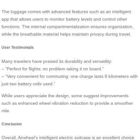
The luggage comes with advanced features such as an intelligent
app that allows users to monitor battery levels and control other
functions. The internal compartmentalization ensures organization,
while the breathable material helps maintain privacy during travel.
User Testimonials
Many travelers have praised its durability and versatility:
– “Perfect for flights; no problem taking it on board.”
– “Very convenient for commuting: one charge lasts 8 kilometers with
just two battery cells used.”
While users appreciate the design, some suggest improvements
such as enhanced wheel vibration reduction to provide a smoother
ride.
Conclusion
Overall, Airwheel’s intelligent electric suitcase is an excellent choice