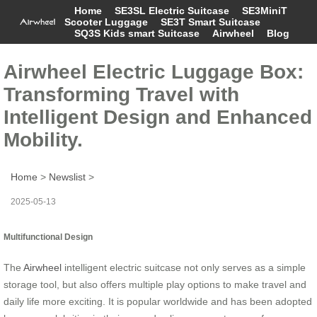
Home
SE3SL Electric Suitcase
SE3MiniT
Scooter Luggage
SE3T Smart Suitcase
SQ3S Kids smart Suitcase
Airwheel
Blog
Airwheel Electric Luggage Box:
Transforming Travel with
Intelligent Design and Enhanced
Mobility.
Home
>
Newslist
>
2025-05-13
Multifunctional Design
The
Airwheel
intelligent electric suitcase not only serves as a simple
storage tool, but also offers multiple play options to make travel and
daily life more exciting. It is popular worldwide and has been adopted