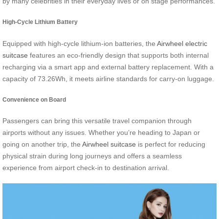
by many celebrities in their everyday lives or on stage performances.
High-Cycle Lithium Battery
Equipped with high-cycle lithium-ion batteries, the
Airwheel electric
suitcase
features an eco-friendly design that supports both internal
recharging via a smart app and external battery replacement. With a
capacity of 73.26Wh, it meets airline standards for carry-on luggage.
Convenience on Board
Passengers can bring this versatile travel companion through
airports without any issues. Whether you’re heading to Japan or
going on another trip, the
Airwheel suitcase
is perfect for reducing
physical strain during long journeys and offers a seamless
experience from airport check-in to destination arrival.