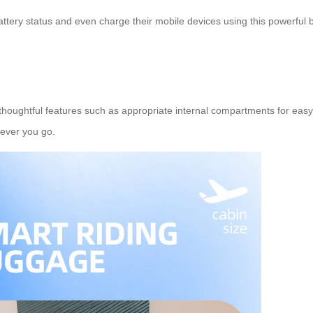
ttery status and even charge their mobile devices using this powerful b
 thoughtful features such as appropriate internal compartments for easy
rever you go.