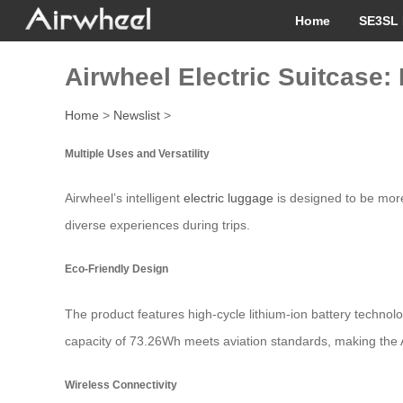
Home
SE3SL 
Airwheel Electric Suitcase: 
Home
>
Newslist
>
Multiple Uses and Versatility
Airwheel’s intelligent
electric luggage
is designed to be more 
diverse experiences during trips.
Eco-Friendly Design
The product features high-cycle lithium-ion battery technol
capacity of 73.26Wh meets aviation standards, making the A
Wireless Connectivity