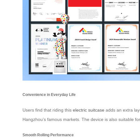
Convenience in Everyday Life
Users find that riding this
electric suitcase
adds an extra laye
Hangzhou’s famous markets. The device is also suitable for
Smooth Rolling Performance