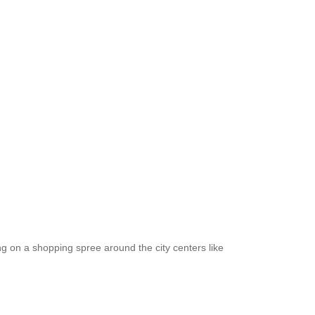
ng on a shopping spree around the city centers like