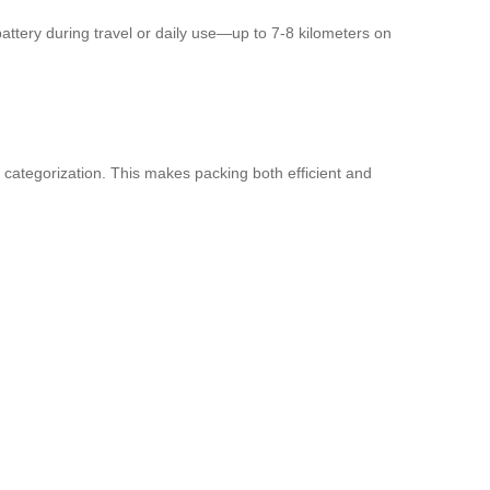
attery during travel or daily use—up to 7-8 kilometers on
 categorization. This makes packing both efficient and