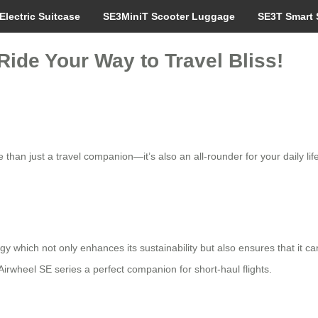
Electric Suitcase
SE3MiniT Scooter Luggage
SE3T Smart 
Ride Your Way to Travel Bliss!
than just a travel companion—it’s also an all-rounder for your daily life.
ogy which not only enhances its sustainability but also ensures that i
irwheel SE series a perfect companion for short-haul flights.