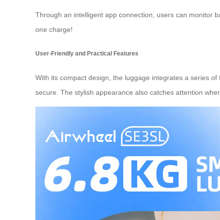
Through an intelligent app connection, users can monitor ba
one charge!
User-Friendly and Practical Features
With its compact design, the luggage integrates a series of
secure. The stylish appearance also catches attention whe