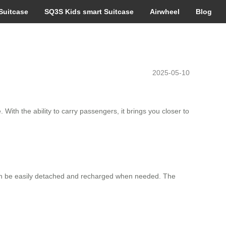
Suitcase
SQ3S Kids smart Suitcase
Airwheel
Blog
2025-05-10
 With the ability to carry passengers, it brings you closer to
t can be easily detached and recharged when needed. The