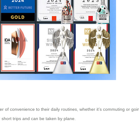
r of convenience to their daily routines, whether it’s commuting or goi
 short trips and can be taken by plane.