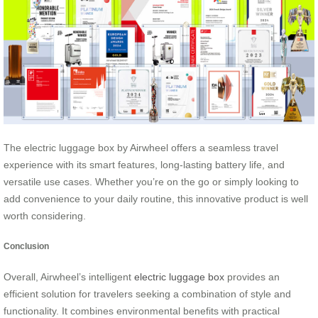
The electric luggage box by Airwheel offers a seamless travel
experience with its smart features, long-lasting battery life, and
versatile use cases. Whether you’re on the go or simply looking to
add convenience to your daily routine, this innovative product is well
worth considering.
Conclusion
Overall, Airwheel’s intelligent
electric luggage box
provides an
efficient solution for travelers seeking a combination of style and
functionality. It combines environmental benefits with practical