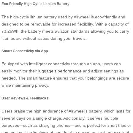
Eco-Friendly High-Cycle Lithium Battery
The high-cycle lithium battery used by Airwheel is eco-friendly and
designed to be removable for increased flexibility. With a capacity of
73.26Wh, the battery meets aviation standards allowing you to carry
it on board without issues during your travels.
Smart Connectivity via App
Equipped with intelligent connectivity through an app, users can
easily monitor their
luggage’s performance
and adjust settings as
needed. The smart feature ensures that your belongings are secure
while maintaining privacy.
User Reviews & Feedbacks
Users praise the high endurance of Airwheel’s battery, which lasts for
several days on a single charge. Additionally, it serves multiple
purposes—such as charging phones—and is perfect for short trips or
commuting. The lightweight and durable design make it an excellent