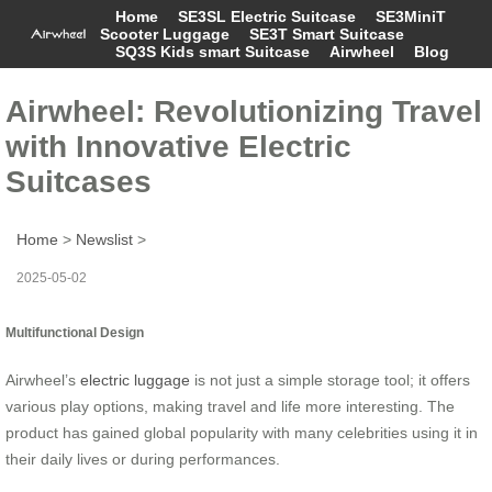
Home
SE3SL Electric Suitcase
SE3MiniT
Scooter Luggage
SE3T Smart Suitcase
SQ3S Kids smart Suitcase
Airwheel
Blog
Airwheel: Revolutionizing Travel
with Innovative Electric
Suitcases
Home
>
Newslist
>
2025-05-02
Multifunctional Design
Airwheel’s
electric luggage
is not just a simple storage tool; it offers
various play options, making travel and life more interesting. The
product has gained global popularity with many celebrities using it in
their daily lives or during performances.