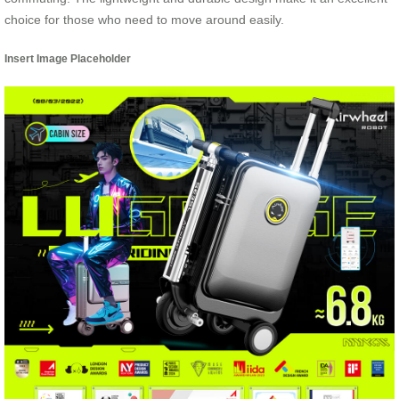
choice for those who need to move around easily.
Insert Image Placeholder