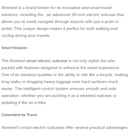
Airwheel is a brand known for its innovative and smart travel
solutions, including the , an advanced 20-inch electric suitcase that
allows you to easily navigate through airports with just a push or
pedal. This unique design makes it perfect for both walking and
cycling during your travels.
Smart Features
The Airwheel
smart electric suitcase
is not only stylish but also
packed with features designed to enhance the travel experience.
One of its standout qualities is the ability to ride like a bicycle, making
long walks or dragging heavy luggage over hard surfaces much
easier. The intelligent control system ensures smooth and safe
operation, whether you are pushing it as a wheeled suitcase or
pedaling it like an e-bike.
Convenient for Travel
Airwheel’s smart electric suitcases offer several practical advantages: