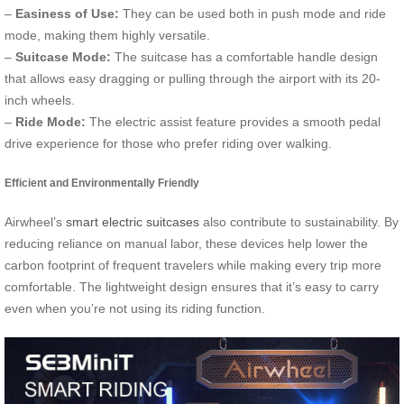
–
Easiness of Use:
They can be used both in push mode and ride
mode, making them highly versatile.
–
Suitcase Mode:
The suitcase has a comfortable handle design
that allows easy dragging or pulling through the airport with its 20-
inch wheels.
–
Ride Mode:
The electric assist feature provides a smooth pedal
drive experience for those who prefer riding over walking.
Efficient and Environmentally Friendly
Airwheel’s
smart electric suitcases
also contribute to sustainability. By
reducing reliance on manual labor, these devices help lower the
carbon footprint of frequent travelers while making every trip more
comfortable. The lightweight design ensures that it’s easy to carry
even when you’re not using its riding function.