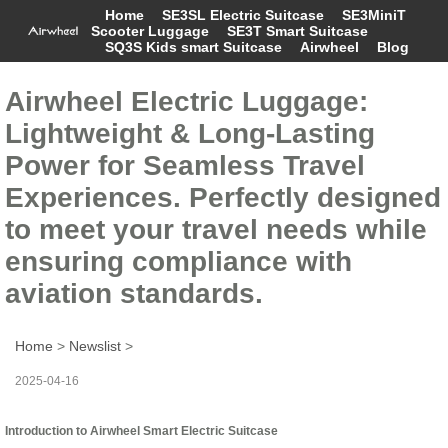
Home
SE3SL Electric Suitcase
SE3MiniT
Scooter Luggage
SE3T Smart Suitcase
SQ3S Kids smart Suitcase
Airwheel
Blog
Airwheel Electric Luggage:
Lightweight & Long-Lasting
Power for Seamless Travel
Experiences. Perfectly designed
to meet your travel needs while
ensuring compliance with
aviation standards.
Home
>
Newslist
>
2025-04-16
Introduction to Airwheel Smart Electric Suitcase