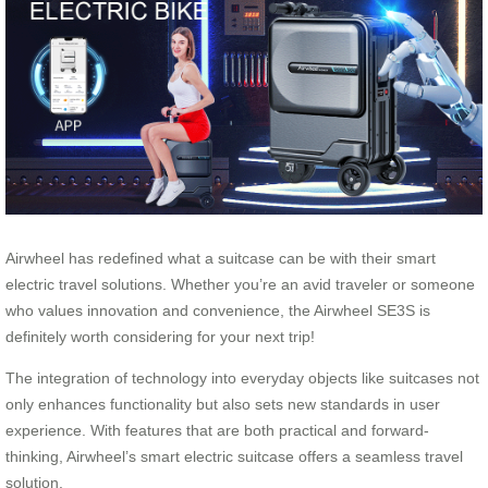
Airwheel has redefined what a suitcase can be with their smart
electric travel solutions. Whether you’re an avid traveler or someone
who values innovation and convenience, the Airwheel SE3S is
definitely worth considering for your next trip!
The integration of technology into everyday objects like suitcases not
only enhances functionality but also sets new standards in user
experience. With features that are both practical and forward-
thinking, Airwheel’s smart electric suitcase offers a seamless travel
solution.