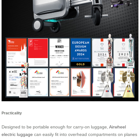
Practicality
Designed to be portable enough for carry-on luggage,
Airwheel
electric luggage
can easily fit into overhead compartments on planes