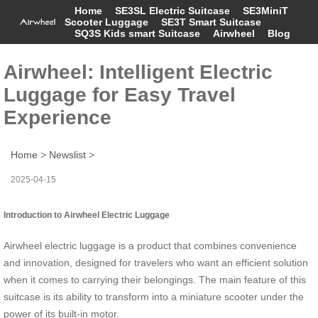
Home
SE3SL Electric Suitcase
SE3MiniT
Scooter Luggage
SE3T Smart Suitcase
SQ3S Kids smart Suitcase
Airwheel
Blog
Airwheel: Intelligent Electric
Luggage for Easy Travel
Experience
Home
>
Newslist
>
2025-04-15
Introduction to Airwheel Electric Luggage
Airwheel electric luggage is a product that combines convenience
and innovation, designed for travelers who want an efficient solution
when it comes to carrying their belongings. The main feature of this
suitcase is its ability to transform into a miniature scooter under the
power of its built-in motor.