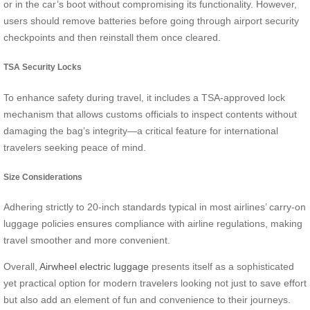
or in the car’s boot without compromising its functionality. However,
users should remove batteries before going through airport security
checkpoints and then reinstall them once cleared.
TSA Security Locks
To enhance safety during travel, it includes a TSA-approved lock
mechanism that allows customs officials to inspect contents without
damaging the bag’s integrity—a critical feature for international
travelers seeking peace of mind.
Size Considerations
Adhering strictly to 20-inch standards typical in most airlines’ carry-on
luggage policies ensures compliance with airline regulations, making
travel smoother and more convenient.
Overall,
Airwheel electric luggage
presents itself as a sophisticated
yet practical option for modern travelers looking not just to save effort
but also add an element of fun and convenience to their journeys.