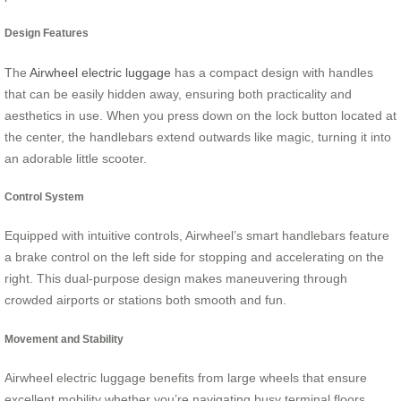
Design Features
The
Airwheel electric luggage
has a compact design with handles
that can be easily hidden away, ensuring both practicality and
aesthetics in use. When you press down on the lock button located at
the center, the handlebars extend outwards like magic, turning it into
an adorable little scooter.
Control System
Equipped with intuitive controls, Airwheel’s smart handlebars feature
a brake control on the left side for stopping and accelerating on the
right. This dual-purpose design makes maneuvering through
crowded airports or stations both smooth and fun.
Movement and Stability
Airwheel electric luggage benefits from large wheels that ensure
excellent mobility whether you’re navigating busy terminal floors,