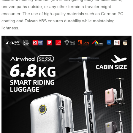
uneven paths outside, or any other terrain a traveler might
encounter. The use of high-quality materials such as German PC
coating and Taiwan ABS ensures durability while maintaining
lightness.