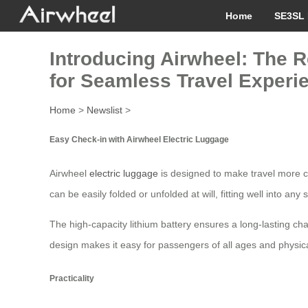
Home
SE3SL 
Introducing Airwheel: The R
for Seamless Travel Experi
Home
>
Newslist
>
Easy Check-in with Airwheel Electric Luggage
Airwheel
electric luggage
is designed to make travel more co
can be easily folded or unfolded at will, fitting well into 
The high-capacity lithium battery ensures a long-lasting char
design makes it easy for passengers of all ages and physical a
Practicality