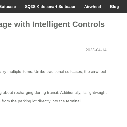
Suitcase
SQ3S Kids smart Suitcase
Airwheel
Blog
ge with Intelligent Controls
2025-04-14
y multiple items. Unlike traditional suitcases, the airwheel
about recharging during transit. Additionally, its lightweight
from the parking lot directly into the terminal.