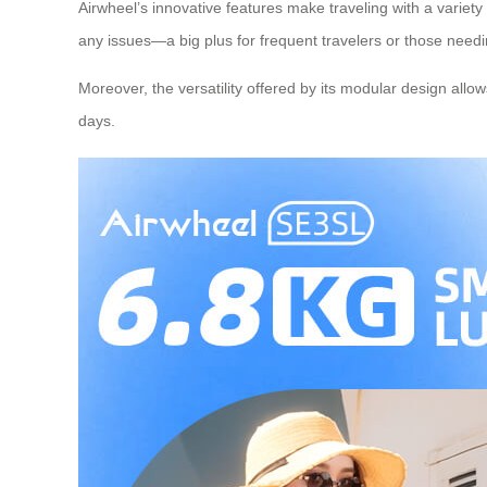
Airwheel’s innovative features make traveling with a variety
any issues—a big plus for frequent travelers or those need
Moreover, the versatility offered by its modular design all
days.