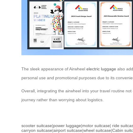
The sleek appearance of Airwheel
electric luggage
also adds
personal use and promotional purposes due to its convenie
Overall, integrating the airwheel into your travel routine n
journey rather than worrying about logistics.
scooter suitcase
|
power luggage
|
motor suitcase
|
ride suitca
carryon suitcase
|
airport suitcase
|
wheel suitcase
|
Cabin suit