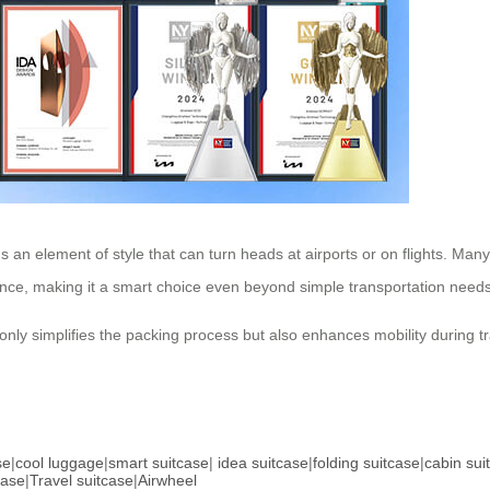
 an element of style that can turn heads at airports or on flights. Many
nce, making it a smart choice even beyond simple transportation needs
ot only simplifies the packing process but also enhances mobility during 
se
|
cool luggage
|
smart suitcase
|
idea suitcase
|
folding suitcase
|
cabin sui
case
|
Travel suitcase
|
Airwheel