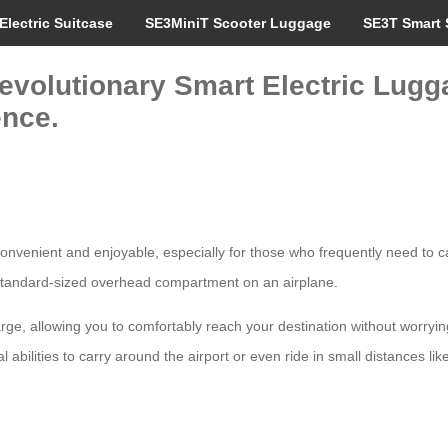
Electric Suitcase
SE3MiniT Scooter Luggage
SE3T Smart 
evolutionary Smart Electric Lugga
ence.
nvenient and enjoyable, especially for those who frequently need to carr
any standard-sized overhead compartment on an airplane.
ge, allowing you to comfortably reach your destination without worrying 
bilities to carry around the airport or even ride in small distances like 