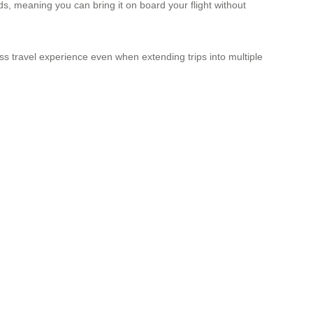
ds, meaning you can bring it on board your flight without
ss travel experience even when extending trips into multiple