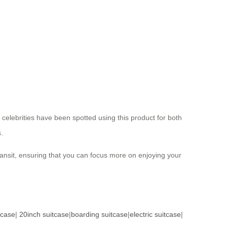
 celebrities have been spotted using this product for both
.
transit, ensuring that you can focus more on enjoying your
tcase
|
20inch suitcase
|
boarding suitcase
|
electric suitcase
|