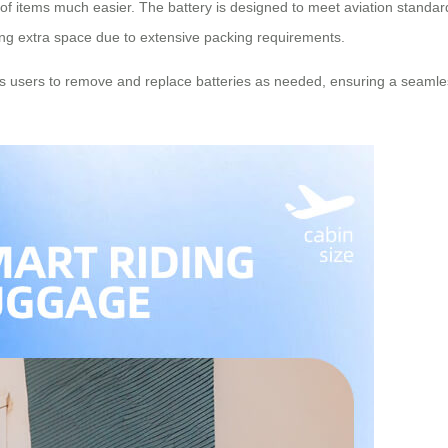
 of items much easier. The battery is designed to meet aviation standar
ing extra space due to extensive packing requirements.
ows users to remove and replace batteries as needed, ensuring a seamle