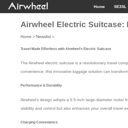
Home
SE3SL 
Airwheel Electric Suitcase:
Home
>
Newslist
>
Travel Made Effortless with Airwheel’s Electric Suitcase
The Airwheel electric suitcase is a revolutionary travel co
convenience, this innovative luggage solution can transform
Performance & Durability
Airwheel’s design adopts a 5.5-inch large-diameter motor fr
stability and control but also enhances your overall travel e
Charging Convenience