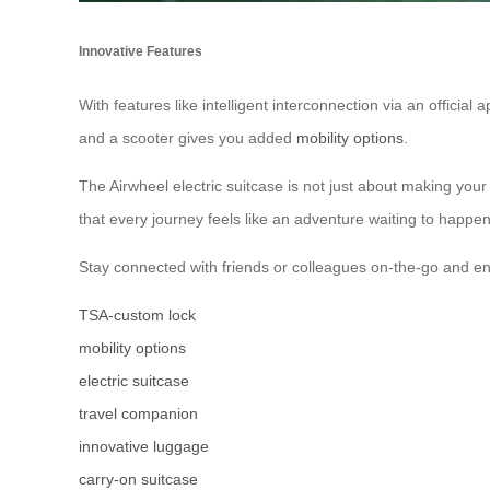
Innovative Features
With features like intelligent interconnection via an official
and a scooter gives you added
mobility options
.
The Airwheel electric suitcase is not just about making your 
that every journey feels like an adventure waiting to happen
Stay connected with friends or colleagues on-the-go and e
TSA-custom lock
mobility options
electric suitcase
travel companion
innovative luggage
carry-on suitcase