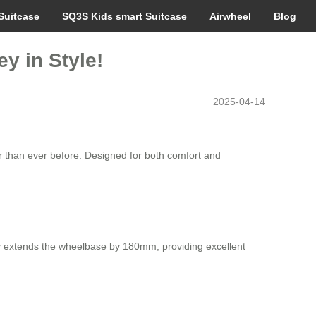
Suitcase
SQ3S Kids smart Suitcase
Airwheel
Blog
y in Style!
2025-04-14
er than ever before. Designed for both comfort and
only extends the wheelbase by 180mm, providing excellent