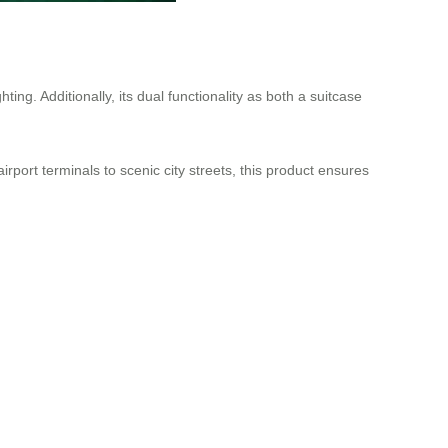
ting. Additionally, its dual functionality as both a suitcase
irport terminals to scenic city streets, this product ensures