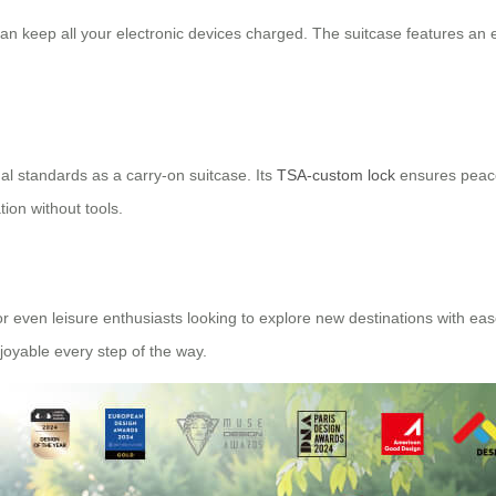
can keep all your electronic devices charged. The suitcase features an 
 standards as a carry-on suitcase. Its
TSA-custom lock
ensures peace
tion without tools.
 or even leisure enthusiasts looking to explore new destinations with eas
joyable every step of the way.