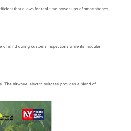
efficient that allows for real-time power-ups of smartphones
 of mind during customs inspections while its modular
e. The Airwheel electric suitcase provides a blend of