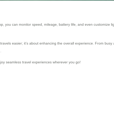
 app, you can monitor speed, mileage, battery life, and even customize ligh
travels easier; it’s about enhancing the overall experience. From busy a
.
njoy seamless travel experiences wherever you go!