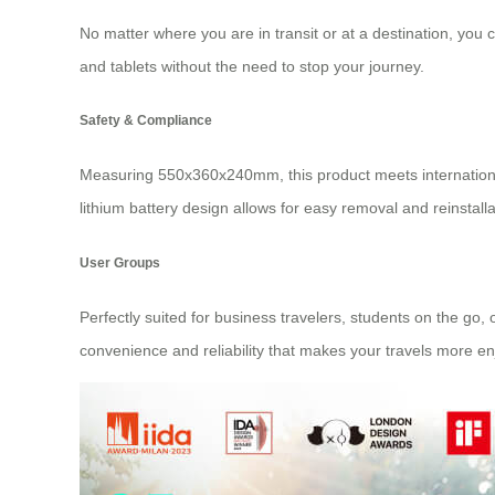
No matter where you are in transit or at a destination, you 
and tablets without the need to stop your journey.
Safety & Compliance
Measuring 550x360x240mm, this product meets international
lithium battery design allows for easy removal and reinstalla
User Groups
Perfectly suited for business travelers, students on the go,
convenience and reliability that makes your travels more en