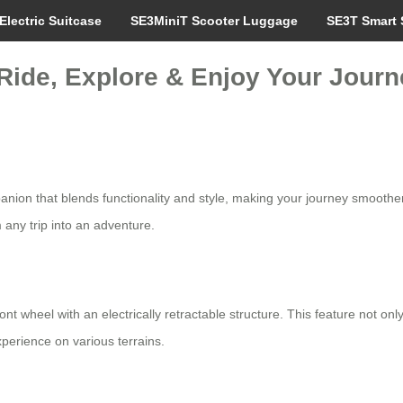
Electric Suitcase
SE3MiniT Scooter Luggage
SE3T Smart 
 Ride, Explore & Enjoy Your Journe
mpanion that blends functionality and style, making your journey smooth
 any trip into an adventure.
ont wheel with an electrically retractable structure. This feature not 
xperience on various terrains.