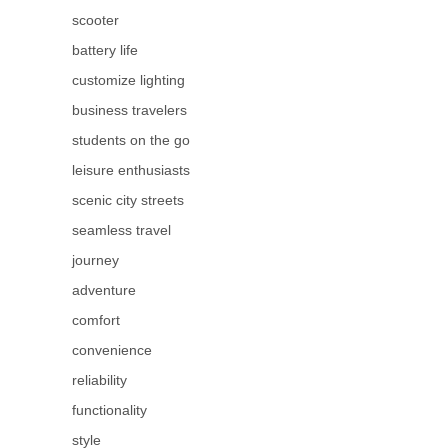
scooter
battery life
customize lighting
business travelers
students on the go
leisure enthusiasts
scenic city streets
seamless travel
journey
adventure
comfort
convenience
reliability
functionality
style