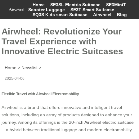
Home
SE3SL Electric Suitcase
SE3MiniT
Scooter Luggage
SE3T Smart Suitcase
SQ3S Kids smart Suitcase
Airwheel
Blog
Airwheel: Revolutionize Your
Travel Experience with
Innovative Electric Suitcases
Home
>
Newslist
>
2025-04-06
Flexible Travel with Airwheel Electromobility
Airwheel is a brand that offers innovative and intelligent travel
solutions, including an array of products designed to enhance your
journey. Among its offerings is the
20-inch Airwheel electric suitcase
—a hybrid between traditional luggage and modern electromobility.