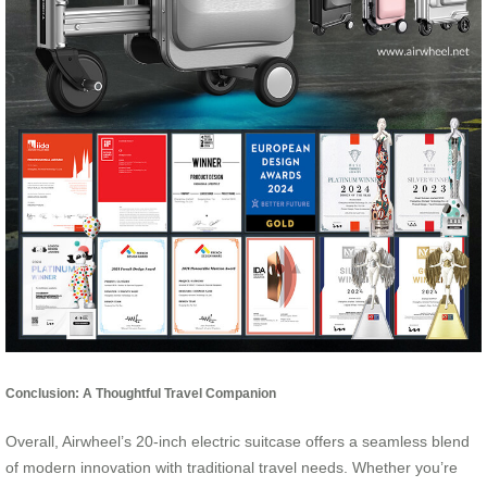
Conclusion: A Thoughtful Travel Companion
Overall, Airwheel’s 20-inch electric suitcase offers a seamless blend
of modern innovation with traditional travel needs. Whether you’re