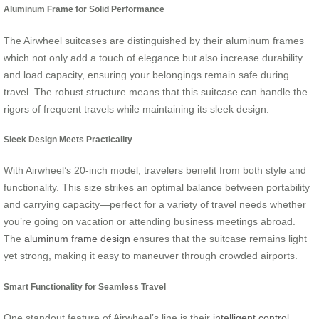
Aluminum Frame for Solid Performance
The Airwheel suitcases are distinguished by their aluminum frames
which not only add a touch of elegance but also increase durability
and load capacity, ensuring your belongings remain safe during
travel. The robust structure means that this suitcase can handle the
rigors of frequent travels while maintaining its sleek design.
Sleek Design Meets Practicality
With Airwheel’s 20-inch model, travelers benefit from both style and
functionality. This size strikes an optimal balance between portability
and carrying capacity—perfect for a variety of travel needs whether
you’re going on vacation or attending business meetings abroad.
The
aluminum frame design
ensures that the suitcase remains light
yet strong, making it easy to maneuver through crowded airports.
Smart Functionality for Seamless Travel
One standout feature of Airwheel’s line is their
intelligent control