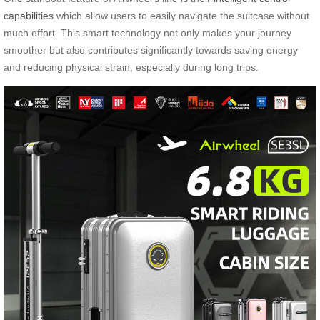
capabilities
which allow users to easily navigate the suitcase without
much effort. This smart technology not only makes your journey
smoother but also contributes significantly towards saving energy
and reducing physical strain, especially during long trips.