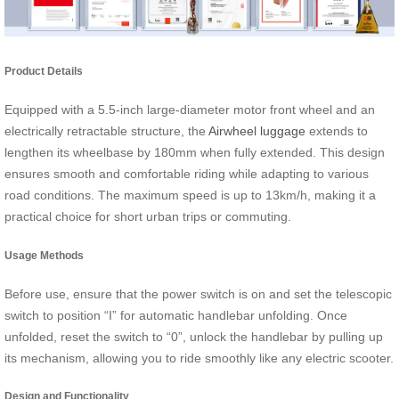
Product Details
Equipped with a 5.5-inch large-diameter motor front wheel and an
electrically retractable structure, the
Airwheel luggage
extends to
lengthen its wheelbase by 180mm when fully extended. This design
ensures smooth and comfortable riding while adapting to various
road conditions. The maximum speed is up to 13km/h, making it a
practical choice for short urban trips or commuting.
Usage Methods
Before use, ensure that the power switch is on and set the telescopic
switch to position “I” for automatic handlebar unfolding. Once
unfolded, reset the switch to “0”, unlock the handlebar by pulling up
its mechanism, allowing you to ride smoothly like any electric scooter.
Design and Functionality