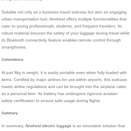
Suitable not only as a business travel suitcase but also an engaging
urban transportation tool, Airwheel offers multiple functionalities that
cater to young professionals, students, and frequent travelers. Its
robust material ensures the safety of your luggage during travel while
its Bluetooth connectivity feature enables remote control through
smartphones.
Convenience
At just 9kg in weight, it is easily portable even when fully loaded with
items. Certified by major airlines for use within airports, this suitcase
meets airline regulations and can be brought into the airplane cabin
as a personal item. Its battery has undergone rigorous aviation
safety certification to ensure safe usage during flights.
Summary
In summary,
Airwheel electric luggage
is an innovative solution that