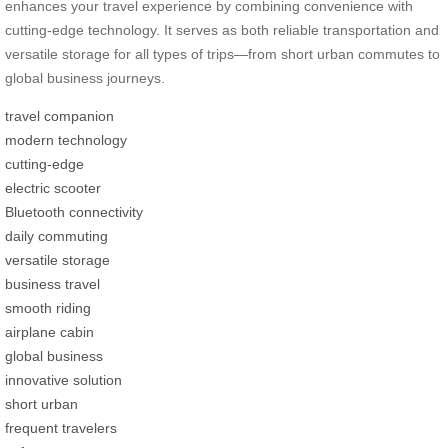
enhances your travel experience by combining convenience with
cutting-edge technology. It serves as both reliable transportation and
versatile storage for all types of trips—from short urban commutes to
global business journeys.
travel companion
modern technology
cutting-edge
electric scooter
Bluetooth connectivity
daily commuting
versatile storage
business travel
smooth riding
airplane cabin
global business
innovative solution
short urban
frequent travelers