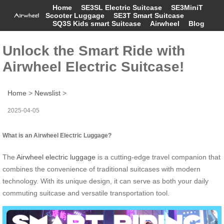
Home
SE3SL Electric Suitcase
SE3MiniT
Scooter Luggage
SE3T Smart Suitcase
SQ3S Kids smart Suitcase
Airwheel
Blog
Unlock the Smart Ride with
Airwheel Electric Suitcase!
Home
>
Newslist
>
2025-04-05
What is an Airwheel Electric Luggage?
The
Airwheel electric luggage
is a cutting-edge travel companion that
combines the convenience of traditional suitcases with modern
technology. With its unique design, it can serve as both your daily
commuting suitcase and versatile transportation tool.