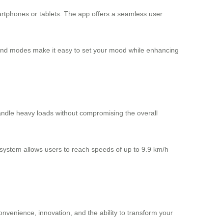
martphones or tablets. The app offers a seamless user
rs and modes make it easy to set your mood while enhancing
handle heavy loads without compromising the overall
l system allows users to reach speeds of up to 9.9 km/h
nvenience, innovation, and the ability to transform your