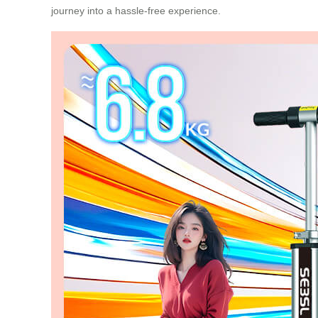
journey into a hassle-free experience.