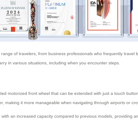
e range of travelers, from business professionals who frequently travel
ry in various situations, including when you encounter steps.
ated motorized front wheel that can be extended with just a touch button o
ler, making it more manageable when navigating through airports or cr
e with an increased capacity compared to previous models, providing a