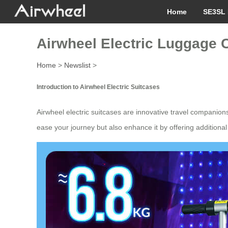
Home
SE3SL 
Airwheel Electric Luggage C
Home
>
Newslist
>
Introduction to Airwheel Electric Suitcases
Airwheel electric suitcases are innovative travel companio
ease your journey but also enhance it by offering additional