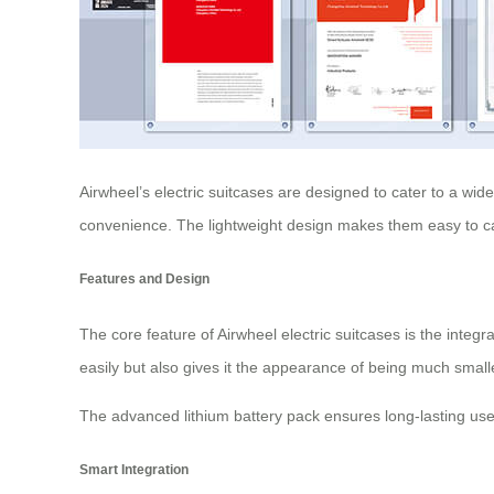
Airwheel’s electric suitcases are designed to cater to a wid
convenience. The lightweight design makes them easy to car
Features and Design
The core feature of Airwheel electric suitcases is the integr
easily but also gives it the appearance of being much smal
The advanced lithium battery pack ensures long-lasting us
Smart Integration