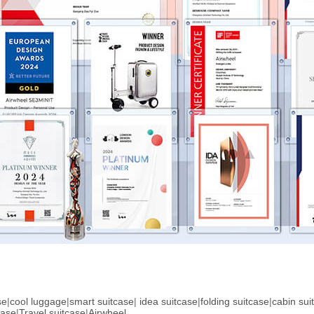
se
|
cool luggage
|
smart suitcase
|
idea suitcase
|
folding suitcase
|
cabin sui
case
|
Travel suitcase
|
Airwheel