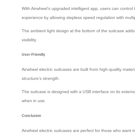
With Airwheel’s upgraded intelligent app, users can control
experience by allowing stepless speed regulation with multi
The ambient light design at the bottom of the suitcase adds
visibility.
User-Friendly
Airwheel electric suitcases are built from high-quality mat
structure’s strength.
The suitcase is designed with a USB interface on its exteri
when in use.
Conclusion
Airwheel electric suitcases are perfect for those who want 