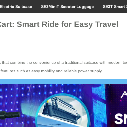
Electric Suitcase
SE3MiniT Scooter Luggage
SE3T Smart 
art: Smart Ride for Easy Travel
ns that combine the convenience of a traditional suitcase with modern
 features such as easy mobility and reliable power supply.