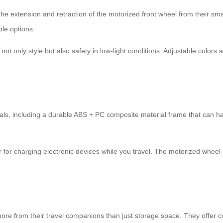
 the extension and retraction of the motorized front wheel from their s
ple options.
 not only style but also safety in low-light conditions. Adjustable colo
erials, including a durable ABS + PC composite material frame that can 
or for charging electronic devices while you travel. The motorized whee
more from their travel companions than just storage space. They offer co