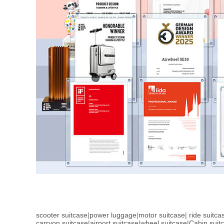
scooter suitcase
|
power luggage
|
motor suitcase
|
ride suitca
carryon suitcase
|
airport suitcase
|
wheel suitcase
|
Cabin suit