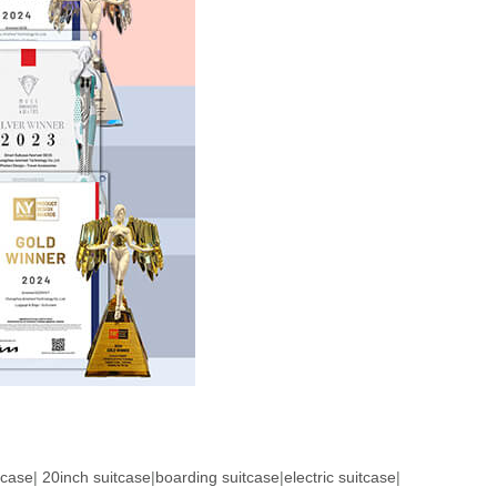
tcase
|
20inch suitcase
|
boarding suitcase
|
electric suitcase
|