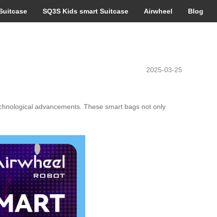
Suitcase
SQ3S Kids smart Suitcase
Airwheel
Blog
2025-03-25
 technological advancements. These smart bags not only