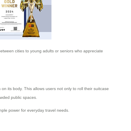
 between cities to young adults or seniors who appreciate
n its body. This allows users not only to roll their suitcase
owded public spaces.
mple power for everyday travel needs.