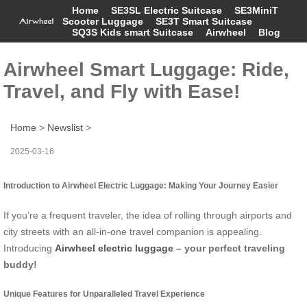
Home
SE3SL Electric Suitcase
SE3MiniT
Scooter Luggage
SE3T Smart Suitcase
SQ3S Kids smart Suitcase
Airwheel
Blog
Airwheel Smart Luggage: Ride,
Travel, and Fly with Ease!
Home
>
Newslist
>
2025-03-16
Introduction to Airwheel Electric Luggage: Making Your Journey Easier
If you’re a frequent traveler, the idea of rolling through airports and
city streets with an all-in-one travel companion is appealing.
Introducing
Airwheel electric luggage
– your perfect traveling
buddy!
Unique Features for Unparalleled Travel Experience