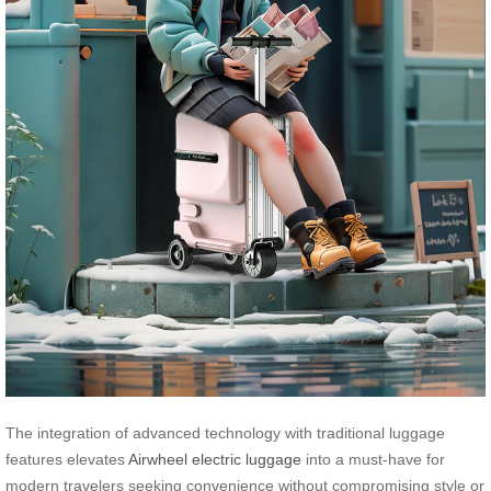
The integration of advanced technology with traditional luggage
features elevates
Airwheel electric luggage
into a must-have for
modern travelers seeking convenience without compromising style or