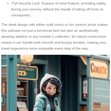
TSA Security Lock:
A peace of mind feature, providing safety
during your journey without the hassle of taking off locks at
checkpoints.
The sleek design with either solid colors or fun cartoon prints makes
this suitcase not just a functional item but also an aesthetically
pleasing addition to any traveler’s collection. Its robust construction
means it can handle both smooth and bumpy terrains, making your
travel experience more enjoyable every step of the way.