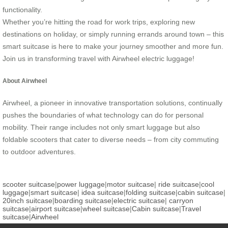
functionality.
Whether you’re hitting the road for work trips, exploring new
destinations on holiday, or simply running errands around town – this
smart suitcase is here to make your journey smoother and more fun.
Join us in transforming travel with Airwheel electric luggage!
About Airwheel
Airwheel, a pioneer in innovative transportation solutions, continually
pushes the boundaries of what technology can do for personal
mobility. Their range includes not only smart luggage but also
foldable scooters that cater to diverse needs – from city commuting
to outdoor adventures.
scooter suitcase
|
power luggage
|
motor suitcase
|
ride suitcase
|
cool
luggage
|
smart suitcase
|
idea suitcase
|
folding suitcase
|
cabin suitcase
|
20inch suitcase
|
boarding suitcase
|
electric suitcase
|
carryon
suitcase
|
airport suitcase
|
wheel suitcase
|
Cabin suitcase
|
Travel
suitcase
|
Airwheel