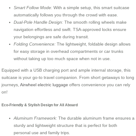
Smart Follow Mode:
With a simple setup, this smart suitcase
automatically follows you through the crowd with ease.
Dual-Pole Handle Design:
The smooth rolling wheels make
navigation effortless and swift. TSA-approved locks ensure
your belongings are safe during transit.
Folding Convenience:
The lightweight, foldable design allows
for easy storage in overhead compartments or car trunks
without taking up too much space when not in use.
Equipped with a USB charging port and ample internal storage, this
suitcase is your go-to travel companion. From short getaways to long
journeys,
Airwheel electric luggage
offers convenience you can rely
on!
Eco-Friendly & Stylish Design for All Aboard
Aluminum Framework:
The durable aluminum frame ensures a
sturdy and lightweight structure that is perfect for both
personal use and family trips.