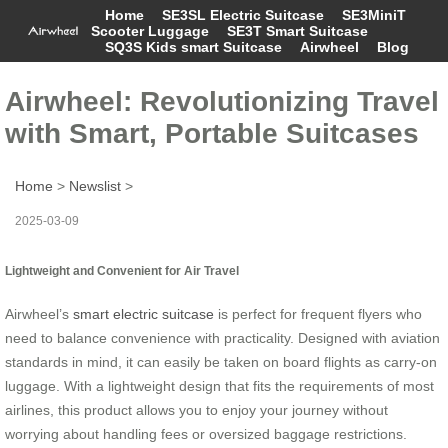
Home
SE3SL Electric Suitcase
SE3MiniT
Scooter Luggage
SE3T Smart Suitcase
SQ3S Kids smart Suitcase
Airwheel
Blog
Airwheel: Revolutionizing Travel
with Smart, Portable Suitcases
Home
>
Newslist
>
2025-03-09
Lightweight and Convenient for Air Travel
Airwheel’s
smart electric suitcase
is perfect for frequent flyers who
need to balance convenience with practicality. Designed with aviation
standards in mind, it can easily be taken on board flights as carry-on
luggage. With a lightweight design that fits the requirements of most
airlines, this product allows you to enjoy your journey without
worrying about handling fees or oversized baggage restrictions.