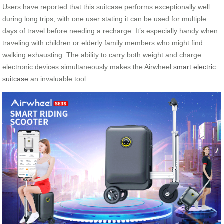
Users have reported that this suitcase performs exceptionally well
during long trips, with one user stating it can be used for multiple
days of travel before needing a recharge. It’s especially handy when
traveling with children or elderly family members who might find
walking exhausting. The ability to carry both weight and charge
electronic devices simultaneously makes the Airwheel
smart electric
suitcase
an invaluable tool.