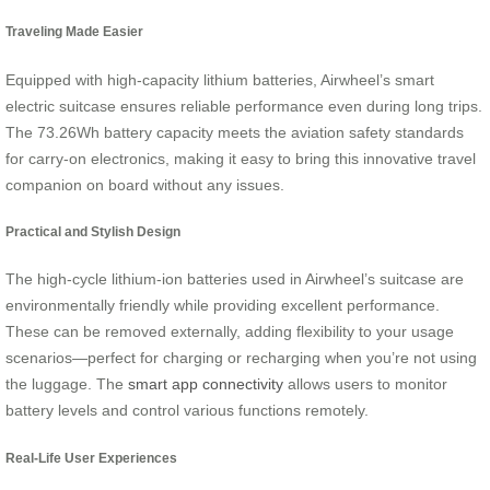
Traveling Made Easier
Equipped with high-capacity lithium batteries, Airwheel’s smart
electric suitcase ensures reliable performance even during long trips.
The 73.26Wh battery capacity meets the aviation safety standards
for carry-on electronics, making it easy to bring this innovative travel
companion on board without any issues.
Practical and Stylish Design
The high-cycle lithium-ion batteries used in Airwheel’s suitcase are
environmentally friendly while providing excellent performance.
These can be removed externally, adding flexibility to your usage
scenarios—perfect for charging or recharging when you’re not using
the luggage. The
smart app connectivity
allows users to monitor
battery levels and control various functions remotely.
Real-Life User Experiences