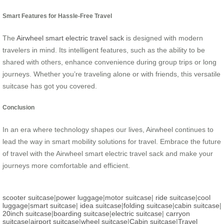
Smart Features for Hassle-Free Travel
The
Airwheel smart electric travel sack
is designed with modern
travelers in mind. Its intelligent features, such as the ability to be
shared with others, enhance convenience during group trips or long
journeys. Whether you’re traveling alone or with friends, this versatile
suitcase has got you covered.
Conclusion
In an era where technology shapes our lives, Airwheel continues to
lead the way in smart mobility solutions for travel. Embrace the future
of travel with the Airwheel smart electric travel sack and make your
journeys more comfortable and efficient.
scooter suitcase
|
power luggage
|
motor suitcase
|
ride suitcase
|
cool
luggage
|
smart suitcase
|
idea suitcase
|
folding suitcase
|
cabin suitcase
|
20inch suitcase
|
boarding suitcase
|
electric suitcase
|
carryon
suitcase
|
airport suitcase
|
wheel suitcase
|
Cabin suitcase
|
Travel