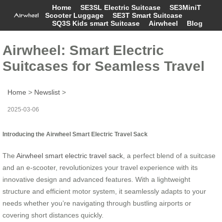
Home
SE3SL Electric Suitcase
SE3MiniT
Scooter Luggage
SE3T Smart Suitcase
SQ3S Kids smart Suitcase
Airwheel
Blog
Airwheel: Smart Electric
Suitcases for Seamless Travel
Home
>
Newslist
>
2025-03-06
Introducing the Airwheel Smart Electric Travel Sack
The
Airwheel smart electric travel sack
, a perfect blend of a suitcase
and an e-scooter, revolutionizes your travel experience with its
innovative design and advanced features. With a lightweight
structure and efficient motor system, it seamlessly adapts to your
needs whether you’re navigating through bustling airports or
covering short distances quickly.