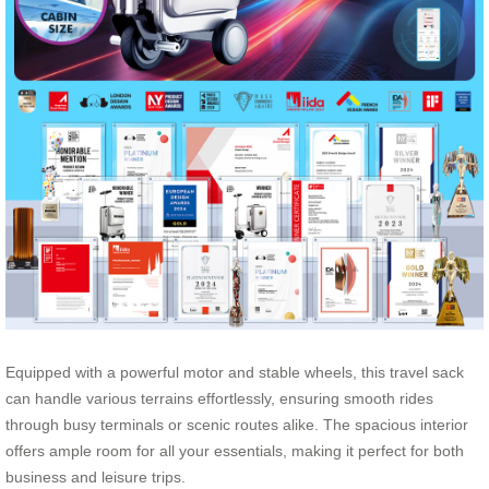
Equipped with a powerful motor and stable wheels, this travel sack
can handle various terrains effortlessly, ensuring smooth rides
through busy terminals or scenic routes alike. The spacious interior
offers ample room for all your essentials, making it perfect for both
business and leisure trips.