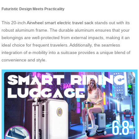
Futuristic Design Meets Practicality
This 20-inch
Airwheel smart electric travel sack
stands out with its
robust aluminum frame. The durable aluminum ensures that your
belongings are well-protected from external impacts, making it an
ideal choice for frequent travelers. Additionally, the seamless
integration of e-mobility into a suitcase provides a unique blend of
convenience and style.