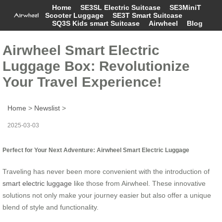
Home
SE3SL Electric Suitcase
SE3MiniT
Scooter Luggage
SE3T Smart Suitcase
SQ3S Kids smart Suitcase
Airwheel
Blog
Airwheel Smart Electric
Luggage Box: Revolutionize
Your Travel Experience!
Home
>
Newslist
>
2025-03-03
Perfect for Your Next Adventure: Airwheel Smart Electric Luggage
Traveling has never been more convenient with the introduction of
smart electric luggage
like those from Airwheel. These innovative
solutions not only make your journey easier but also offer a unique
blend of style and functionality.