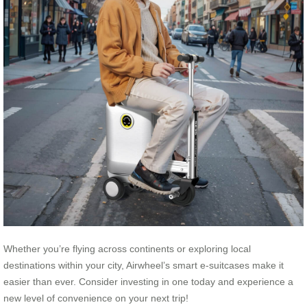
Whether you’re flying across continents or exploring local
destinations within your city, Airwheel’s smart e-suitcases make it
easier than ever. Consider investing in one today and experience a
new level of convenience on your next trip!