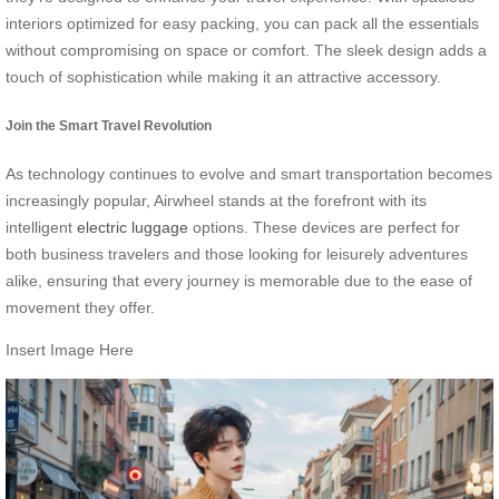
interiors optimized for easy packing, you can pack all the essentials
without compromising on space or comfort. The sleek design adds a
touch of sophistication while making it an attractive accessory.
Join the Smart Travel Revolution
As technology continues to evolve and smart transportation becomes
increasingly popular, Airwheel stands at the forefront with its
intelligent
electric luggage
options. These devices are perfect for
both business travelers and those looking for leisurely adventures
alike, ensuring that every journey is memorable due to the ease of
movement they offer.
Insert Image Here