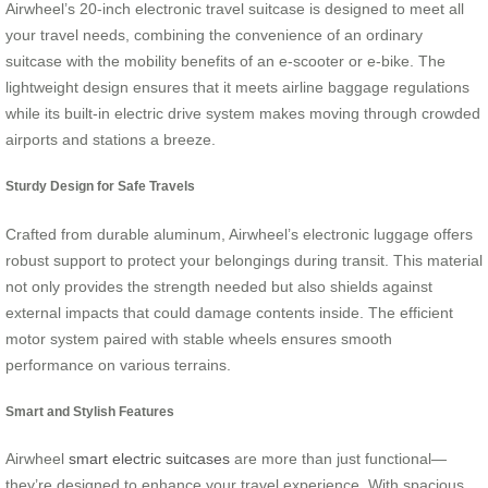
Airwheel’s 20-inch electronic travel suitcase is designed to meet all
your travel needs, combining the convenience of an ordinary
suitcase with the mobility benefits of an e-scooter or e-bike. The
lightweight design ensures that it meets airline baggage regulations
while its built-in electric drive system makes moving through crowded
airports and stations a breeze.
Sturdy Design for Safe Travels
Crafted from durable aluminum, Airwheel’s electronic luggage offers
robust support to protect your belongings during transit. This material
not only provides the strength needed but also shields against
external impacts that could damage contents inside. The efficient
motor system paired with stable wheels ensures smooth
performance on various terrains.
Smart and Stylish Features
Airwheel
smart electric suitcases
are more than just functional—
they’re designed to enhance your travel experience. With spacious