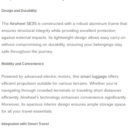
Design and Durability
The
Airwheel SE3S
is constructed with a robust aluminum frame that
ensures structural integrity while providing excellent protection
against external impacts. Its lightweight design allows easy carry-on
without compromising on durability, ensuring your belongings stay
safe throughout the journey.
Mobility and Convenience
Powered by advanced electric motors, this
smart luggage
offers
efficient propulsion suitable for various terrains. Whether you’re
navigating through crowded terminals or traveling short distances
efficiently, Airwheel’s technology enhances convenience significantly.
Moreover, its spacious interior design ensures ample storage space
for all your travel essentials.
Integration with Smart Travel