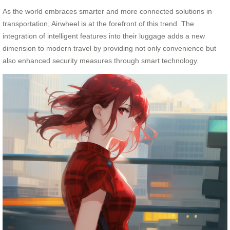
As the world embraces smarter and more connected solutions in
transportation, Airwheel is at the forefront of this trend. The
integration of intelligent features into their luggage adds a new
dimension to modern travel by providing not only convenience but
also enhanced security measures through smart technology.