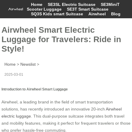
Home
SE3SL Electric Suitcase
SE3MiniT
Scooter Luggage
SE3T Smart Suitcase
SQ3S Kids smart Suitcase
Airwheel
Blog
Airwheel Smart Electric
Luggage for Travelers: Ride in
Style!
Home
>
Newslist
>
2025-03-01
Introduction to Airwheel Smart Luggage
Airwheel, a leading brand in the field of smart transportation
solutions, has recently introduced an innovative 20-inch
Airwheel
electric luggage
. This dual-purpose suitcase integrates both travel
and mobility features, making it perfect for frequent travelers or those
who prefer hassle-free commuting.