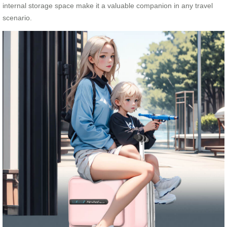
internal storage space make it a valuable companion in any travel
scenario.