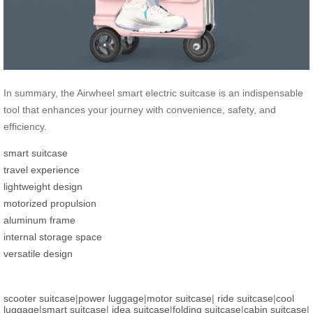
In summary, the Airwheel smart electric suitcase is an indispensable
tool that enhances your journey with convenience, safety, and
efficiency.
smart suitcase
travel experience
lightweight design
motorized propulsion
aluminum frame
internal storage space
versatile design
scooter suitcase
|
power luggage
|
motor suitcase
|
ride suitcase
|
cool
luggage
|
smart suitcase
|
idea suitcase
|
folding suitcase
|
cabin suitcase
|