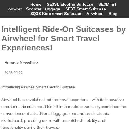
Home
SE3SL Electric Suitcase
SE3MiniT
Scooter Luggage
SE3T Smart Suitcase
SQ3S Kids smart Suitcase
Airwheel
Blog
Intelligent Ride-On Suitcases by
Airwheel for Smart Travel
Experiences!
Home
>
Newslist
>
2025-02-27
Introducing Airwheel Smart Electric Suitcase
Airwheel has revolutionized the travel experience with its innovative
smart electric suitcase
. This 20-inch model seamlessly combines the
convenience of a traditional luggage item and an electronic
skateboard, providing users with unmatched mobility and
functionality during their travels.