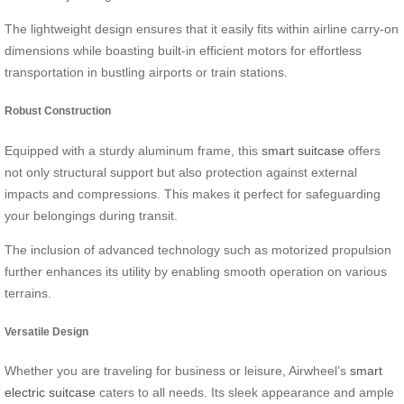
The lightweight design ensures that it easily fits within airline carry-on
dimensions while boasting built-in efficient motors for effortless
transportation in bustling airports or train stations.
Robust Construction
Equipped with a sturdy aluminum frame, this
smart suitcase
offers
not only structural support but also protection against external
impacts and compressions. This makes it perfect for safeguarding
your belongings during transit.
The inclusion of advanced technology such as motorized propulsion
further enhances its utility by enabling smooth operation on various
terrains.
Versatile Design
Whether you are traveling for business or leisure, Airwheel’s
smart
electric suitcase
caters to all needs. Its sleek appearance and ample