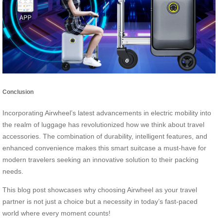
Conclusion
Incorporating Airwheel’s latest advancements in electric mobility into
the realm of luggage has revolutionized how we think about travel
accessories. The combination of durability, intelligent features, and
enhanced convenience makes this smart suitcase a must-have for
modern travelers seeking an innovative solution to their packing
needs.
This blog post showcases why choosing Airwheel as your travel
partner is not just a choice but a necessity in today’s fast-paced
world where every moment counts!