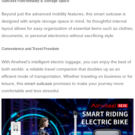
Suitcase Functionality & Storage Space
Beyond just the advanced mobility features, this smart suitcase is
designed with ample storage space in mind. Its thoughtful internal
layout allows for easy organization of essential items such as clothes,
documents, or personal electronics without sacrificing style.
Convenience and Travel Freedom
With Airwheel’s intelligent electric luggage, you can enjoy the best of
both worlds: a reliable travel companion that doubles up as an
efficient mode of transportation. Whether traveling on business or for
leisure, this
smart suitcase
promises to make your journey more
comfortable and less stressful.