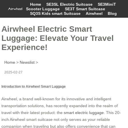
Home
SE3SL Electric Suitcase
SE3MiniT
Scooter Luggage
SE3T Smart Suitcase
SQ3S Kids smart Suitcase
Airwheel
Blog
Airwheel Electric Smart
Luggage: Elevate Your Travel
Experience!
Home
>
Newslist
>
2025-02-27
Introduction to Airwheel Smart Luggage
Airwheel, a brand well-known for its innovative and intelligent
transportation solutions, has recently expanded into the realm of
travel with their latest product: the
smart electric luggage
. This 20-
inch Airwheel smart suitcase not only serves as your reliable
companion when traveling but also offers convenience that can