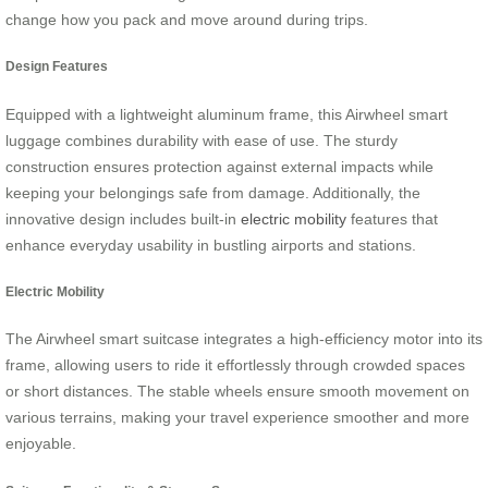
change how you pack and move around during trips.
Design Features
Equipped with a lightweight aluminum frame, this Airwheel smart
luggage combines durability with ease of use. The sturdy
construction ensures protection against external impacts while
keeping your belongings safe from damage. Additionally, the
innovative design includes built-in
electric mobility
features that
enhance everyday usability in bustling airports and stations.
Electric Mobility
The Airwheel smart suitcase integrates a high-efficiency motor into its
frame, allowing users to ride it effortlessly through crowded spaces
or short distances. The stable wheels ensure smooth movement on
various terrains, making your travel experience smoother and more
enjoyable.