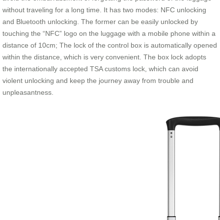
without traveling for a long time. It has two modes: NFC unlocking
and Bluetooth unlocking. The former can be easily unlocked by
touching the “NFC” logo on the luggage with a mobile phone within a
distance of 10cm; The lock of the control box is automatically opened
within the distance, which is very convenient. The box lock adopts
the internationally accepted TSA customs lock, which can avoid
violent unlocking and keep the journey away from trouble and
unpleasantness.