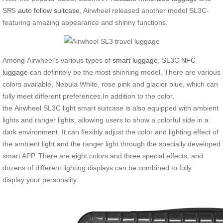
SR5
auto follow suitcase
, Airwheel released another model SL3C-
featuring amazing appearance and shinny functions.
Among Airwheel’s various types of
smart luggage
, SL3C
NFC
luggage
can definitely be the most shinning model. There are various
colors available, Nebula White, rose pink and glacier blue, which can
fully meet different preferences.In addition to the color,
the Airwheel SL3C light smart suitcase is also equipped with ambient
lights and ranger lights, allowing users to show a colorful side in a
dark environment. It can flexibly adjust the color and lighting effect of
the ambient light and the ranger light through the specially developed
smart APP. There are eight colors and three special effects, and
dozens of different lighting displays can be combined to fully
display your personality.