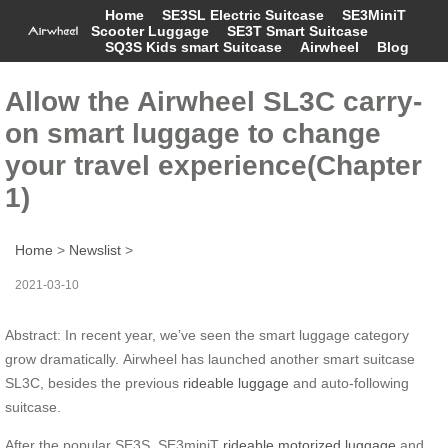
Home
SE3SL Electric Suitcase
SE3MiniT
Scooter Luggage
SE3T Smart Suitcase
SQ3S Kids smart Suitcase
Airwheel
Blog
Allow the Airwheel SL3C carry-
on smart luggage to change
your travel experience(Chapter
1)
Home
>
Newslist
>
2021-03-10
Abstract: In recent year, we’ve seen the smart luggage category
grow dramatically. Airwheel has launched another smart suitcase
SL3C, besides the previous
rideable luggage
and auto-following
suitcase.
After the popular SE3S, SE3miniT
rideable motorized luggage
and