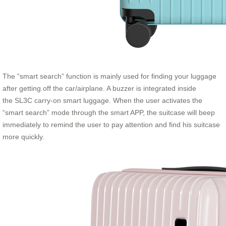
The “smart search” function is mainly used for finding your luggage
after getting off the car/airplane. A buzzer is integrated inside
the SL3C carry-on smart luggage. When the user activates the
“smart search” mode through the smart APP, the suitcase will beep
immediately to remind the user to pay attention and find his suitcase
more quickly.