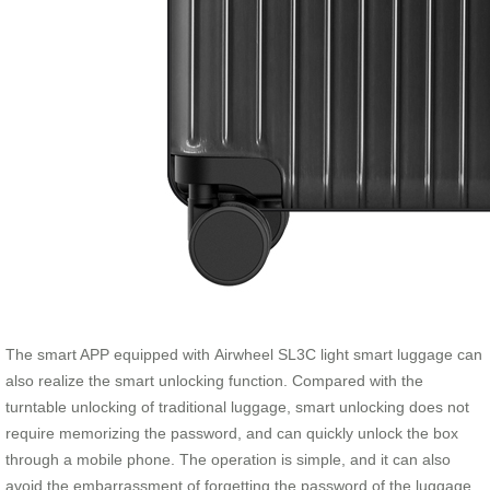
The smart APP equipped with Airwheel SL3C light smart luggage can
also realize the smart unlocking function. Compared with the
turntable unlocking of traditional luggage, smart unlocking does not
require memorizing the password, and can quickly unlock the box
through a mobile phone. The operation is simple, and it can also
avoid the embarrassment of forgetting the password of the luggage