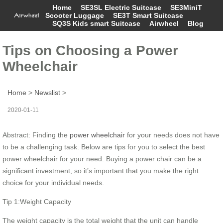
Home
SE3SL Electric Suitcase
SE3MiniT
Scooter Luggage
SE3T Smart Suitcase
SQ3S Kids smart Suitcase
Airwheel
Blog
Tips on Choosing a Power
Wheelchair
Home
>
Newslist
>
2020-01-11
Abstract: Finding the
power wheelchair
for your needs does not have
to be a challenging task. Below are tips for you to select the best
power wheelchair for your need. Buying a power chair can be a
significant investment, so it’s important that you make the right
choice for your individual needs.
Tip 1:Weight Capacity
The weight capacity is the total weight that the unit can handle