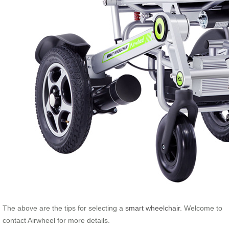
The above are the tips for selecting a
smart wheelchair
. Welcome to
contact Airwheel for more details.