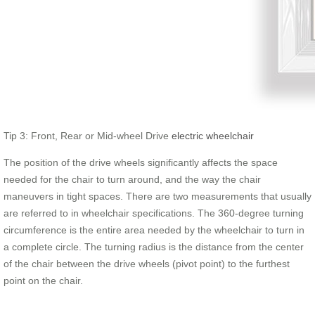
Tip 3: Front, Rear or Mid-wheel Drive
electric wheelchair
The position of the drive wheels significantly affects the space
needed for the chair to turn around, and the way the chair
maneuvers in tight spaces. There are two measurements that usually
are referred to in wheelchair specifications. The 360-degree turning
circumference is the entire area needed by the wheelchair to turn in
a complete circle. The turning radius is the distance from the center
of the chair between the drive wheels (pivot point) to the furthest
point on the chair.