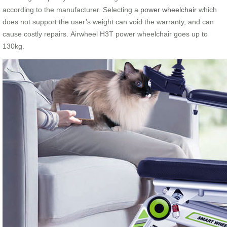
according to the manufacturer. Selecting a
power wheelchair
which
does not support the user’s weight can void the warranty, and can
cause costly repairs. Airwheel H3T power wheelchair goes up to
130kg.