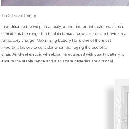
Tip 2:Travel Range
In addition to the weight capacity, anther important factor we should
consider is the range-the total distance a power chair can travel on a
full battery charge. Maximizing battery life is one of the most
important factors to consider when managing the use of a
chair. Airwheel electric wheelchair is equipped with quality battery to
ensure the stable range and also spare batteries are optional.