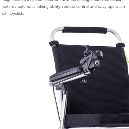
features automatic folding ability, remote control and easy operation
with joystick.