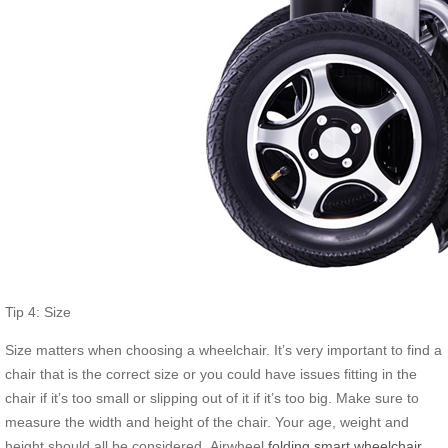
Tip 4: Size
Size matters when choosing a wheelchair. It’s very important to find a
chair that is the correct size or you could have issues fitting in the
chair if it’s too small or slipping out of it if it’s too big. Make sure to
measure the width and height of the chair. Your age, weight and
height should all be considered. Airwheel
folding smart wheelchair